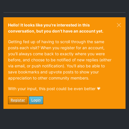
Hello! It looks like you're interested in this
conversation, but you don't have an account yet.
Getting fed up of having to scroll through the same
posts each visit? When you register for an account,
you'll always come back to exactly where you were
before, and choose to be notified of new replies (either
via email, or push notification). You'll also be able to
save bookmarks and upvote posts to show your
appreciation to other community members.
With your input, this post could be even better 💗
Register
Login