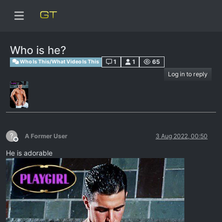
Who is he?
1
1
65
Who Is This/What Video Is This
Log in to reply
?
A Former User
3 Aug 2022, 00:50
Offline
He is adorable