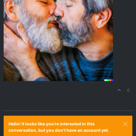
0
Hello! It looks like you're interested in this
conversation, but you don't have an account yet.