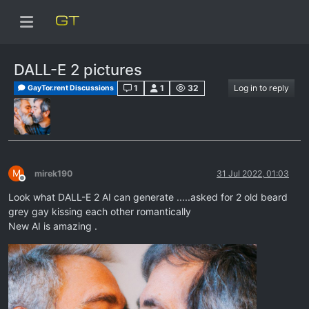
DALL-E 2 pictures
1
1
32
Log in to reply
GayTor.rent Discussions
M
mirek190
31 Jul 2022, 01:03
Offline
Look what DALL-E 2 AI can generate .....asked for 2 old beard
grey gay kissing each other romantically
New AI is amazing .