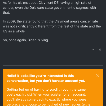
As for his claims about Claymont DE having a high rate of
cancer, even the Delaware state government disagrees with
that.
In 2009, the state found that the Claymont area's cancer rate
was not significantly different from the rest of the state and the
US as a whole.
So, once again, Biden is lying.
0
Hello! It looks like you're interested in this
conversation, but you don't have an account yet.
Getting fed up of having to scroll through the same
posts each visit? When you register for an account,
you'll always come back to exactly where you were
before, and choose to be notified of new replies (either