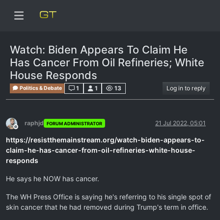
Watch: Biden Appears To Claim He
Has Cancer From Oil Refineries; White
House Responds
1
1
13
Log in to reply
Politics & Debate
raphjd
21 Jul 2022, 05:01
FORUM ADMINISTRATOR
Offline
https://resistthemainstream.org/watch-biden-appears-to-
claim-he-has-cancer-from-oil-refineries-white-house-
responds
He says he NOW has cancer.
The WH Press Office is saying he's referring to his single spot of
skin cancer that he had removed during Trump's term in office.