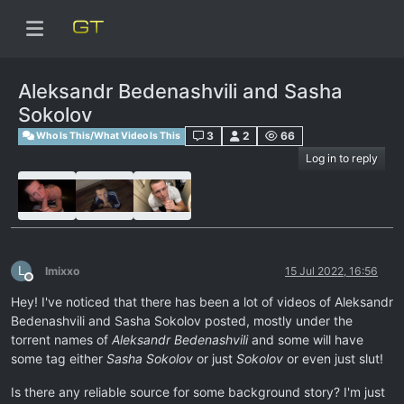
Aleksandr Bedenashvili and Sasha
Sokolov
3
2
66
Who Is This/What Video Is This
Log in to reply
L
lmixxo
15 Jul 2022, 16:56
Offline
Hey! I've noticed that there has been a lot of videos of Aleksandr
Bedenashvili and Sasha Sokolov posted, mostly under the
torrent names of
Aleksandr Bedenashvili
and some will have
some tag either
Sasha Sokolov
or just
Sokolov
or even just slut!
Is there any reliable source for some background story? I'm just