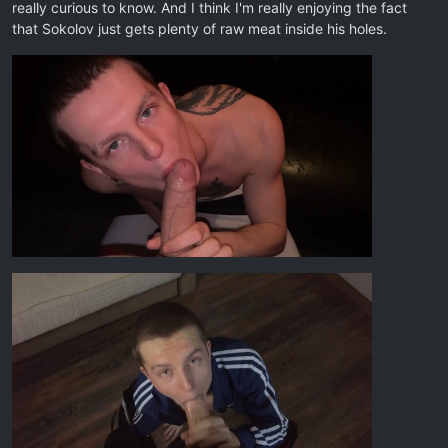
really curious to know. And I think I'm really enjoying the fact
that Sokolov just gets plenty of raw meat inside his holes.