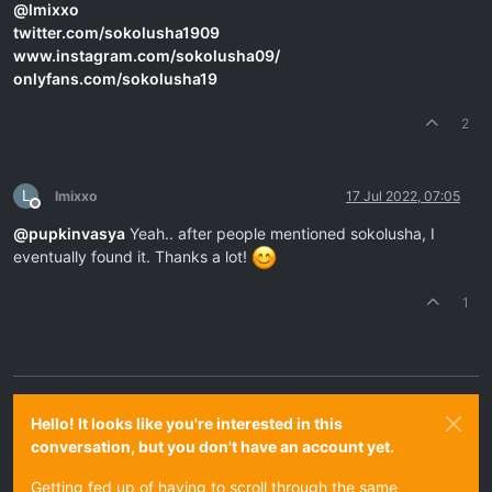
@
lmixxo
twitter.com/sokolusha1909
www.instagram.com/sokolusha09/
onlyfans.com/sokolusha19
2
L
lmixxo
17 Jul 2022, 07:05
Offline
@
pupkinvasya
Yeah.. after people mentioned sokolusha, I
eventually found it. Thanks a lot!
1
Hello! It looks like you're interested in this
conversation, but you don't have an account yet.
Getting fed up of having to scroll through the same