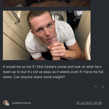
It would be so hot if I find Sasha's social and look at what he's
been up to but it's not as easy as it seems even if I have his full
name. Can anyone share some insight?
0
pupkinvasya
16 Jul 2022, 00:56
Offline