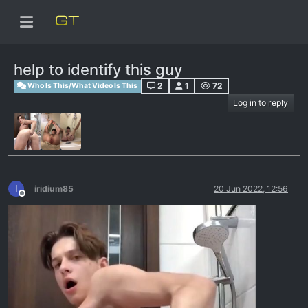
help to identify this guy
2
1
72
Who Is This/What Video Is This
Log in to reply
I
iridium85
20 Jun 2022, 12:56
Offline