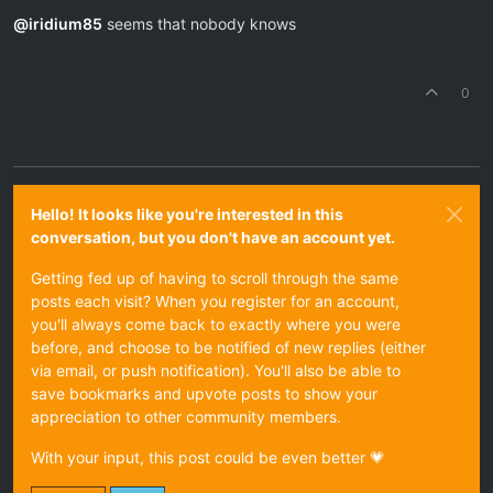
Offline
@
iridium85
seems that nobody knows
0
Hello! It looks like you're interested in this
conversation, but you don't have an account yet.
Getting fed up of having to scroll through the same
posts each visit? When you register for an account,
you'll always come back to exactly where you were
before, and choose to be notified of new replies (either
via email, or push notification). You'll also be able to
save bookmarks and upvote posts to show your
appreciation to other community members.
With your input, this post could be even better 💗