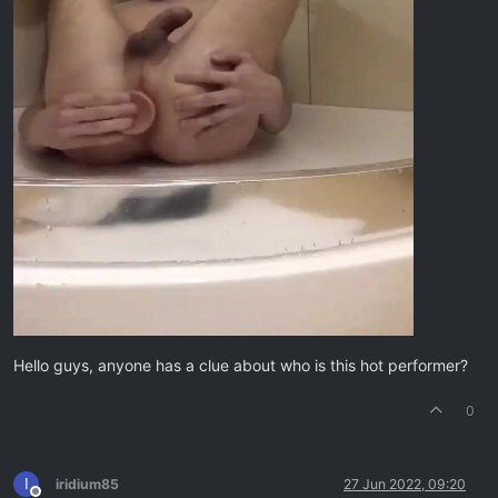
Hello guys, anyone has a clue about who is this hot performer?
0
I
iridium85
27 Jun 2022, 09:20