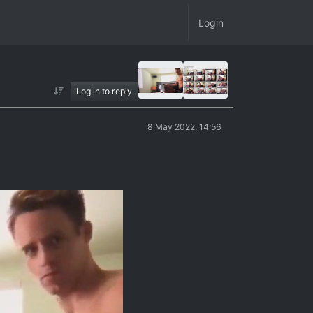
Login
Log in to reply
8 May 2022, 14:56