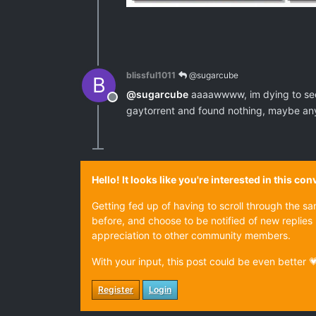
blissful1011
@sugarcube
B
@
sugarcube
aaaawwww, im dying to see t
Offline
gaytorrent and found nothing, maybe any
Hello! It looks like you're interested in this c
Getting fed up of having to scroll through the s
before, and choose to be notified of new replies 
appreciation to other community members.
With your input, this post could be even better 
Register
Login