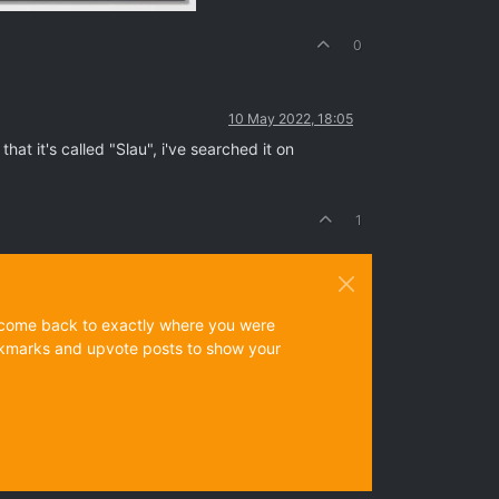
0
10 May 2022, 18:05
hat it's called "Slau", i've searched it on
1
ys come back to exactly where you were
 bookmarks and upvote posts to show your