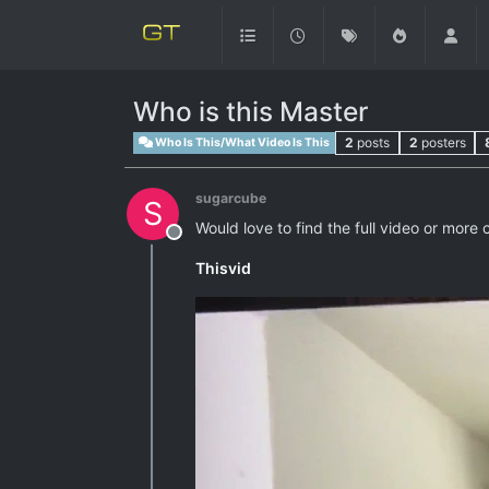
Who is this Master
2
posts
2
posters
Who Is This/What Video Is This
sugarcube
S
Would love to find the full video or more 
Offline
Thisvid