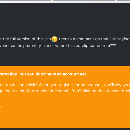
he full version of this clip
there's a comment on that link saying t
one can help identify him or where this cutclip came from???
onversation, but you don't have an account yet.
ame posts each visit? When you register for an account, you'll alwa
(either via email, or push notification). You'll also be able to save
