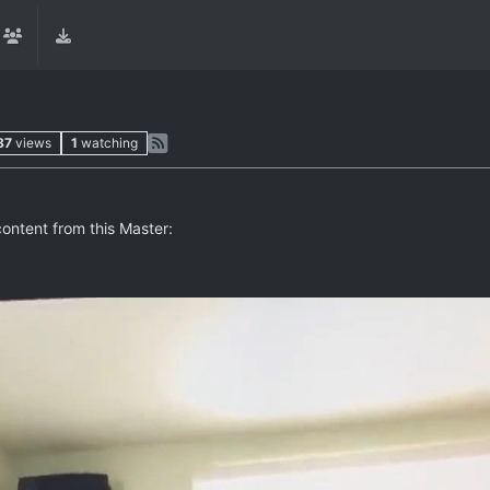
87
views
1
watching
content from this Master: