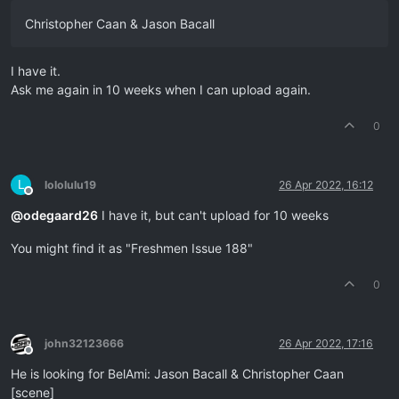
Christopher Caan & Jason Bacall
I have it.
Ask me again in 10 weeks when I can upload again.
0
L
lololulu19
26 Apr 2022, 16:12
Offline
@
odegaard26
I have it, but can't upload for 10 weeks
You might find it as "Freshmen Issue 188"
0
john32123666
26 Apr 2022, 17:16
Offline
He is looking for BelAmi: Jason Bacall & Christopher Caan
[scene]