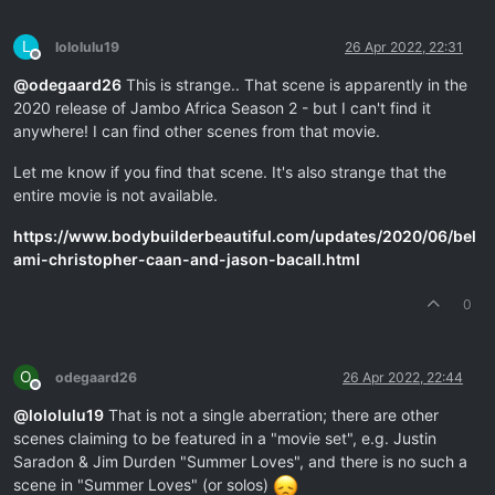
L
lololulu19
26 Apr 2022, 22:31
Offline
@
odegaard26
This is strange.. That scene is apparently in the
2020 release of Jambo Africa Season 2 - but I can't find it
anywhere! I can find other scenes from that movie.
Let me know if you find that scene. It's also strange that the
entire movie is not available.
https://www.bodybuilderbeautiful.com/updates/2020/06/bel
ami-christopher-caan-and-jason-bacall.html
0
O
odegaard26
26 Apr 2022, 22:44
Offline
@
lololulu19
That is not a single aberration; there are other
scenes claiming to be featured in a "movie set", e.g. Justin
Saradon & Jim Durden "Summer Loves", and there is no such a
scene in "Summer Loves" (or solos)