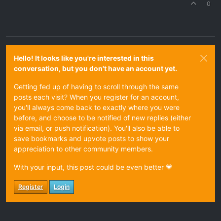
0
Hello! It looks like you're interested in this
conversation, but you don't have an account yet.
Getting fed up of having to scroll through the same
posts each visit? When you register for an account,
you'll always come back to exactly where you were
before, and choose to be notified of new replies (either
via email, or push notification). You'll also be able to
save bookmarks and upvote posts to show your
appreciation to other community members.
With your input, this post could be even better 💗
Register
Login