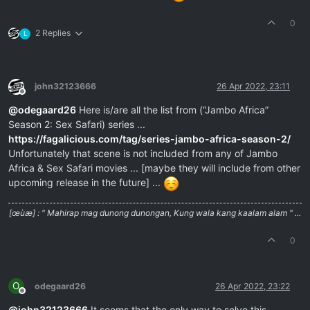
0
2 Replies
L
john32123666
26 Apr 2022, 23:11
Offline
@
odegaard26
Here is/are all the list from (“Jambo Africa”
Season 2: Sex Safari) series ...
https://fagalicious.com/tag/series-jambo-africa-season-2/
Unfortunately that scene is not included from any of Jambo
Africa & Sex Safari movies ... [maybe they will include from other
upcoming release in the future] ...
[œùæ] : " Mahirap mag dunong dunongan, Kung wala kang kaalam alam " ...
0
O
odegaard26
26 Apr 2022, 23:22
Offline
@
john32123666
It seems that the only way to solve this