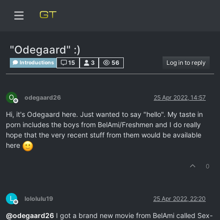
"Odegaard" :)
15
3
56
Log in to reply
Introductions
O
odegaard26
25 Apr 2022, 14:57
Offline
Hi, it's Odegaard here. Just wanted to say "hello". My taste in
porn includes the boys from BelAmi/Freshmen and I do really
hope that the very recent stuff from them would be available
here
0
L
lololulu19
25 Apr 2022, 22:20
Offline
@
odegaard26
I got a brand new movie from BelAmi called Sex-