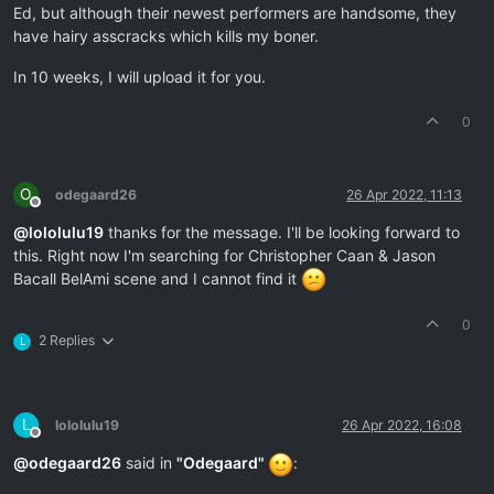
Ed, but although their newest performers are handsome, they
have hairy asscracks which kills my boner.
In 10 weeks, I will upload it for you.
0
O
odegaard26
26 Apr 2022, 11:13
Offline
@
lololulu19
thanks for the message. I'll be looking forward to
this. Right now I'm searching for Christopher Caan & Jason
Bacall BelAmi scene and I cannot find it
0
2 Replies
L
L
lololulu19
26 Apr 2022, 16:08
Offline
@
odegaard26
said in
"Odegaard"
: