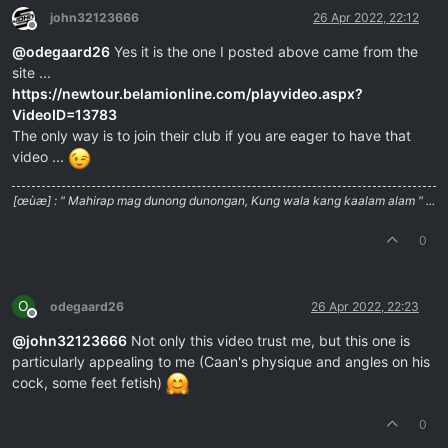
john32123666
26 Apr 2022, 22:12
Offline
@
odegaard26
Yes it is the one I posted above came from the
site ...
https://newtour.belamionline.com/playvideo.aspx?
VideoID=13783
The only way is to join their club if you are eager to have that
video ...
[œùæ] : " Mahirap mag dunong dunongan, Kung wala kang kaalam alam " ...
0
O
odegaard26
26 Apr 2022, 22:23
Offline
@
john32123666
Not only this video trust me, but this one is
particularly appealing to me (Caan's physique and angles on his
cock, some feet fetish)
0