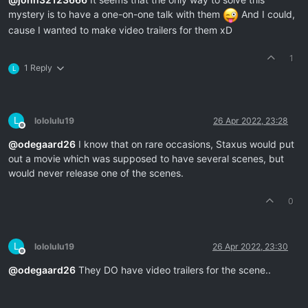
mystery is to have a one-on-one talk with them
And I could,
cause I wanted to make video trailers for them xD
1
1 Reply
L
L
lololulu19
26 Apr 2022, 23:28
Offline
@
odegaard26
I know that on rare occasions, Staxus would put
out a movie which was supposed to have several scenes, but
would never release one of the scenes.
0
L
lololulu19
26 Apr 2022, 23:30
Offline
@
odegaard26
They DO have video trailers for the scene..