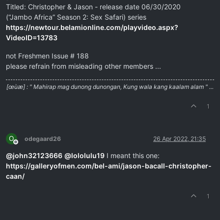
Titled: Christopher & Jason - release date 06/30/2020
(“Jambo Africa” Season 2: Sex Safari) series
https://newtour.belamionline.com/playvideo.aspx?
VideoID=13783
not Freshmen Issue # 188
please refrain from misleading other members ...
[œùæ] : " Mahirap mag dunong dunongan, Kung wala kang kaalam alam " ...
1
O
odegaard26
26 Apr 2022, 21:35
Offline
@
john32123666
@
lololulu19
I meant this one:
https://galleryofmen.com/bel-ami/jason-bacall-christopher-
caan/
1