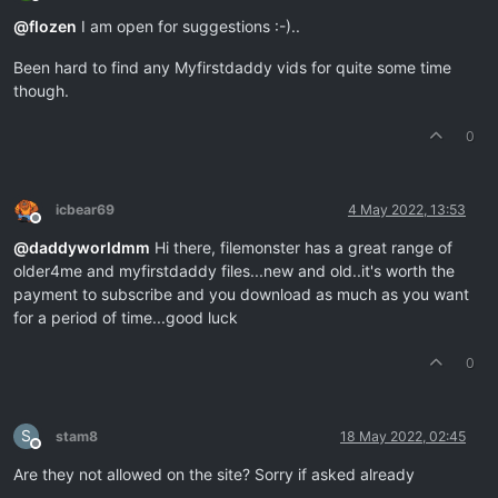
Offline
@
flozen
I am open for suggestions :-)..
Been hard to find any Myfirstdaddy vids for quite some time
though.
0
icbear69
4 May 2022, 13:53
Offline
@
daddyworldmm
Hi there, filemonster has a great range of
older4me and myfirstdaddy files...new and old..it's worth the
payment to subscribe and you download as much as you want
for a period of time...good luck
0
S
stam8
18 May 2022, 02:45
Offline
Are they not allowed on the site? Sorry if asked already