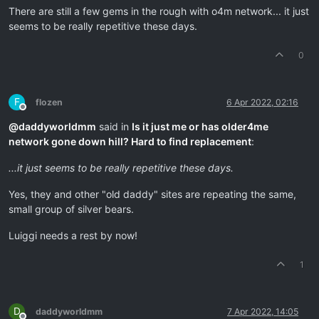
There are still a few gems in the rough with o4m network... it just
seems to be really repetitive these days.
0
F
flozen
6 Apr 2022, 02:16
Offline
@
daddyworldmm
said in
Is it just me or has older4me
network gone down hill? Hard to find replacement
:
...it just seems to be really repetitive these days.
Yes, they and other "old daddy" sites are repeating the same,
small group of silver bears.
Luiggi needs a rest by now!
1
D
daddyworldmm
7 Apr 2022, 14:05