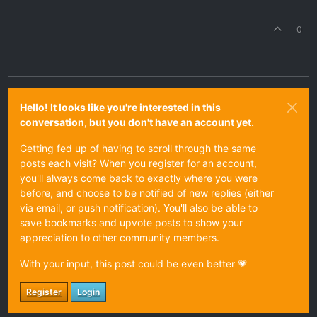
0
Hello! It looks like you're interested in this
conversation, but you don't have an account yet.
Getting fed up of having to scroll through the same
posts each visit? When you register for an account,
you'll always come back to exactly where you were
before, and choose to be notified of new replies (either
via email, or push notification). You'll also be able to
save bookmarks and upvote posts to show your
appreciation to other community members.
With your input, this post could be even better 💗
Register
Login