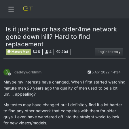
Is it just me or has older4me network
gone down hill? Hard to find
replacement
5
4
204
Log in to reply
Mature Men
D
daddyworldmm
5 Apr 2022, 14:34
Offline
Maybe my interests have changed. When I first started watching
mature men 20 years ago the quality of men used to be a lot
um.... appealing?
My tastes may have changed but I definitely find it a lot harder
to find any other network that competes with them for older
guys. I even have wandered off into the straight world to look
for new videos/models.