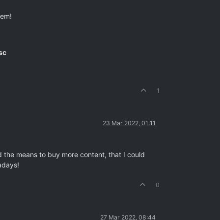
hem!
sc
1
23 Mar 2022, 01:11
ad the means to buy more content, that I could
adays!
0
27 Mar 2022, 08:44