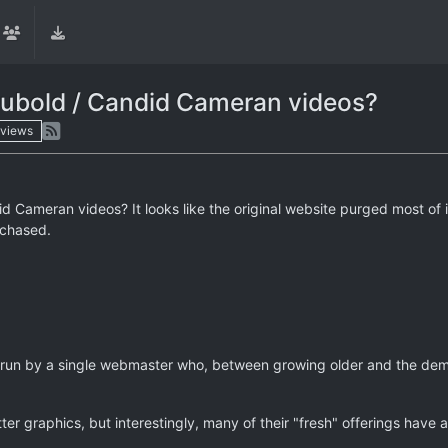
ubold / Candid Cameran videos?
views
Cameran videos? It looks like the original website purged most of i
rchased.
 run by a single webmaster who, between growing older and the dem
ter graphics, but interestingly, many of their "fresh" offerings have