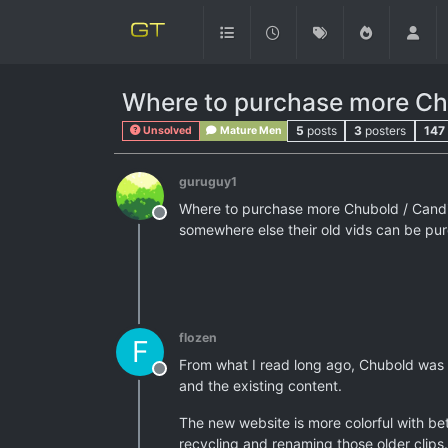
Where to purchase more Ch
5
posts
3
posters
147
Unsolved
Mature Men
guruguy1
Where to purchase more Chubold / Candid 
Offline
somewhere else their old vids can be pu
flozen
F
From what I read long ago, Chubold was
Offline
and the existing content.
The new website is more colorful with bet
recycling and renaming those older clips.