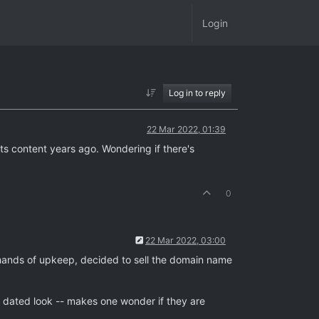
Login
Log in to reply
22 Mar 2022, 01:39
ts content years ago. Wondering if there's
0
22 Mar 2022, 03:00
ands of upkeep, decided to sell the domain name
 a dated look -- makes one wonder if they are