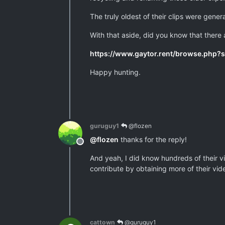
The truly oldest of their clips were gene
With that aside, did you know that there
https://www.gaytor.rent/browse.php
Happy hunting.
guruguy1
@flozen
@
flozen
thanks for the reply!
Offline
And yeah, I did know hundreds of their vi
contribute by obtaining more of their vi
cattown
@guruguy1