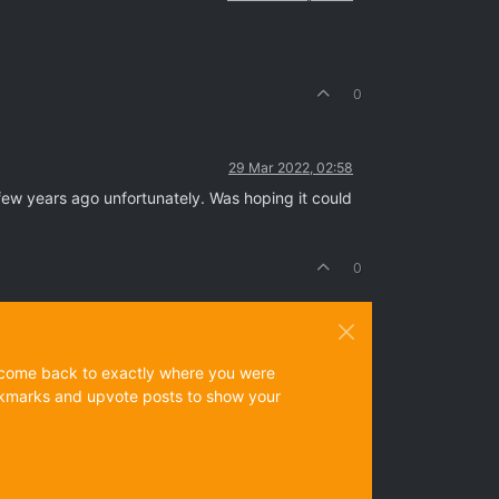
0
29 Mar 2022, 02:58
few years ago unfortunately. Was hoping it could
0
ys come back to exactly where you were
 bookmarks and upvote posts to show your