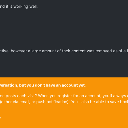
d it is working well.
active. however a large amount of their content was removed as of a 
onversation, but you don't have an account yet.
ame posts each visit? When you register for an account, you'll alwa
(either via email, or push notification). You'll also be able to save
