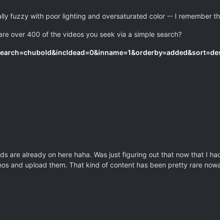
rally fuzzy with poor lighting and oversaturated color -- I remember t
 are over 400 of the videos you seek via a simple search?
?search=chubold&incldead=0&inname=1&orderby=added&sort=de
ds are already on here haha. Was just figuring out that now that I h
deos and upload them. That kind of content has been pretty rare now