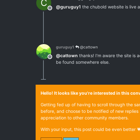
C
@
guruguy1
the chubold website is live an
Offline
guruguy1
@cattown
@
cattown
thanks! I'm aware the site is 
Offline
be found somewhere else.
Hello! It looks like you're interested in this c
Getting fed up of having to scroll through the s
before, and choose to be notified of new replies 
appreciation to other community members.
With your input, this post could be even better 