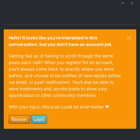
0
Hello! It looks like you're interested in this
conversation, but you don't have an account yet.
Getting fed up of having to scroll through the same
posts each visit? When you register for an account,
you'll always come back to exactly where you were
before, and choose to be notified of new replies (either
via email, or push notification). You'll also be able to
save bookmarks and upvote posts to show your
appreciation to other community members.
With your input, this post could be even better 💗
Register
Login