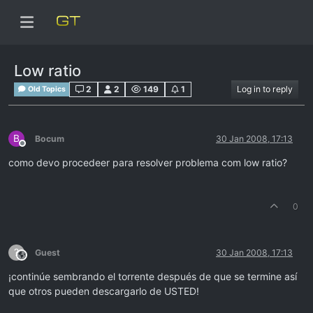
Low ratio
2
2
149
1
Log in to reply
Old Topics
B
Bocum
30 Jan 2008, 17:13
Offline
como devo procedeer para resolver problema com low ratio?
0
?
Guest
30 Jan 2008, 17:13
This user is from outside of this forum
¡continúe sembrando el torrente después de que se termine así
que otros pueden descargarlo de USTED!