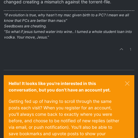
changed creating a mismatch against the torrent-file.
"If evolution is true, why hasn't my mac given birth to a PC? I mean we all
know that PCs are better than macs"
Seedboxes are cheating.
"So what if jesus turned water into wine.. I turned a whole student loan into
vodka. Your move, Jesus."
1
Hello! It looks like you're interested in this
conversation, but you don't have an account yet.
Getting fed up of having to scroll through the same
posts each visit? When you register for an account,
you'll always come back to exactly where you were
before, and choose to be notified of new replies (either
via email, or push notification). You'll also be able to
save bookmarks and upvote posts to show your