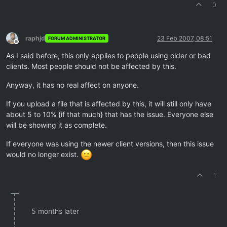
0
raphjd
23 Feb 2007, 08:51
FORUM ADMINISTRATOR
Offline
As I said before, this only applies to people using older or bad
clients. Most people should not be affected by this.
Anyway, it has no real affect on anyone.
If you upload a file that is affected by this, it will still only have
about 5 to 10% {if that much} that has the issue. Everyone else
will be showing it as complete.
If everyone was using the newer client versions, then this issue
would no longer exist.
1
5 months later