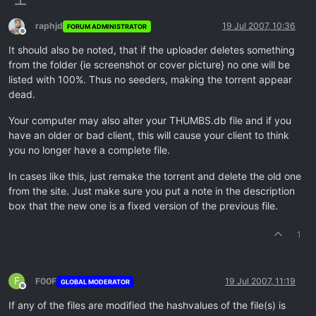
raphjd
19 Jul 2007, 10:36
FORUM ADMINISTRATOR
Offline
It should also be noted, that if the uploader deletes something
from the folder {ie screenshot or cover picture} no one will be
listed with 100%. Thus no seeders, making the torrent appear
dead.
Your computer may also alter your THUMBS.db file and if you
have an older or bad client, this will cause your client to think
you no longer have a complete file.
In cases like this, just remake the torrent and delete the old one
from the site. Just make sure you put a note in the description
box that the new one is a fixed version of the previous file.
1
F
F00F
19 Jul 2007, 11:19
GLOBAL MODERATOR
Offline
If any of the files are modified the hashvalues of the file(s) is