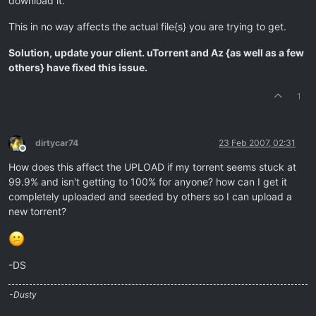
download it.
This in no way affects the actual file{s} you are trying to get.
Solution, update your client. uTorrent and Az {as well as a few
others} have fixed this issue.
1
dirtycar74
23 Feb 2007, 02:31
Offline
How does this affect the UPLOAD if my torrent seems stuck at
99.9% and isn't getting to 100% for anyone? how can I get it
completely uploaded and seeded by others so I can upload a
new torrent?
-DS
-Dusty