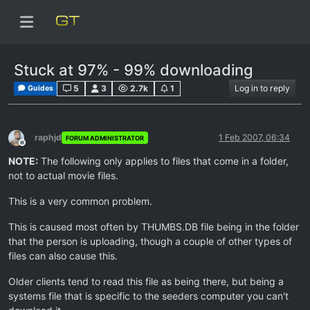
Stuck at 97% - 99% downloading
5
3
2.7k
1
Log in to reply
Guides
raphjd
1 Feb 2007, 06:34
FORUM ADMINISTRATOR
Offline
NOTE:
The following only applies to files that come in a folder,
not to actual movie files.
This is a very common problem.
This is caused most often by THUMBS.DB file being in the folder
that the person is uploading, though a couple of other types of
files can also cause this.
Older clients tend to read this file as being there, but being a
systems file that is specific to the seeders computer you can't