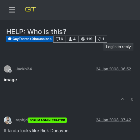
HELP: Who is this?
6
4
119
1
GayTor.rent Discussions
Log in to reply
J
Jackb24
24 Jan 2008, 06:52
Offline
image
0
raphjd
24 Jan 2008, 07:42
FORUM ADMINISTRATOR
Offline
It kinda looks like Rick Donavon.