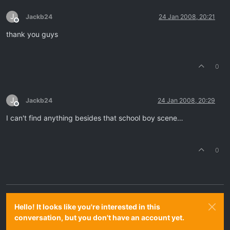
J
Jackb24
24 Jan 2008, 20:21
Offline
thank you guys
0
J
Jackb24
24 Jan 2008, 20:29
Offline
I can't find anything besides that school boy scene…
0
Hello! It looks like you're interested in this
conversation, but you don't have an account yet.