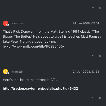
0
V
viscous
24 Jan 2008, 09:01
Offline
That's Rick Donovan, from the Matt Sterling 1984 classic "The
Bigger The Better." He's about to give his teacher, Matt Ramsey
(aka Peter North), a good fucking.
hxxp://www.imdb.com/title/tt0285455/
0
M
matrix6
24 Jan 2008, 13:53
Offline
Here's the link to the torrent in GT …
http://tracker.gaytor.rent/details.php?id=6432
0