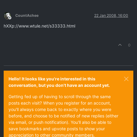
CountAchee
22 Jan 2008, 16:00
Offline
hXXp://www.wtule.net/s33333.html
0
Hello! It looks like you're interested in this
conversation, but you don't have an account yet.
Getting fed up of having to scroll through the same
posts each visit? When you register for an account,
you'll always come back to exactly where you were
before, and choose to be notified of new replies (either
via email, or push notification). You'll also be able to
save bookmarks and upvote posts to show your
appreciation to other community members.