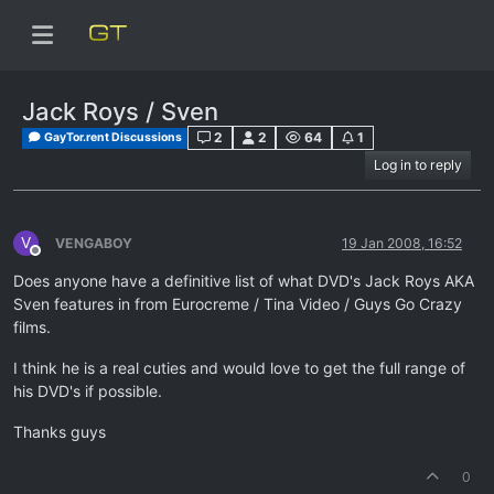
Jack Roys / Sven
2
2
64
1
GayTor.rent Discussions
Log in to reply
V
VENGABOY
19 Jan 2008, 16:52
Offline
Does anyone have a definitive list of what DVD's Jack Roys AKA
Sven features in from Eurocreme / Tina Video / Guys Go Crazy
films.
I think he is a real cuties and would love to get the full range of
his DVD's if possible.
Thanks guys
0