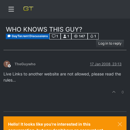
WHO KNOWS THIS GUY?
1
1
147
1
GayTor.rent Discussions
Log in to reply
T
TheGuywho
17 Jan 2008, 23:13
Offline
Live Links to another website are not allowed, please read the
rules…
0
Hello! It looks like you're interested in this