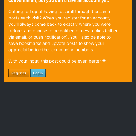
conversation, but you don't have an account yet.
Getting fed up of having to scroll through the same
posts each visit? When you register for an account,
you'll always come back to exactly where you were
before, and choose to be notified of new replies (either
via email, or push notification). You'll also be able to
save bookmarks and upvote posts to show your
appreciation to other community members.
With your input, this post could be even better 💗
Register
Login