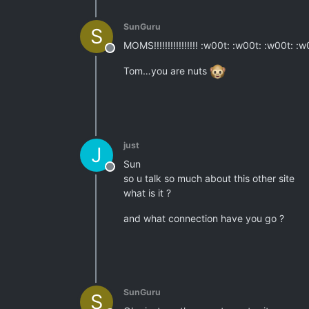
SunGuru
S
MOMS!!!!!!!!!!!!!!!! :w00t: :w00t: :w00t: :
Offline
Tom…you are nuts
just
J
Sun
Offline
so u talk so much about this other site
what is it ?
and what connection have you go ?
SunGuru
S