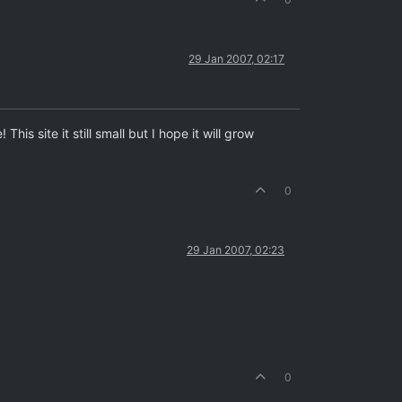
29 Jan 2007, 02:17
s site it still small but I hope it will grow
0
29 Jan 2007, 02:23
0