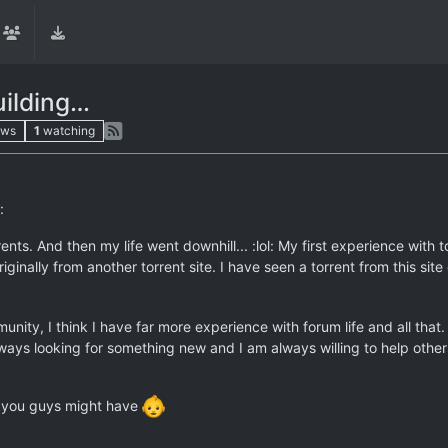
uilding…
ews
1
watching
:
nts. And then my life went downhill... :lol: My first experience with t
iginally from another torrent site. I have seen a torrent from this site
unity, I think I have far more experience with forum life and all tha
ays looking for something new and I am always willing to help others
at you guys might have