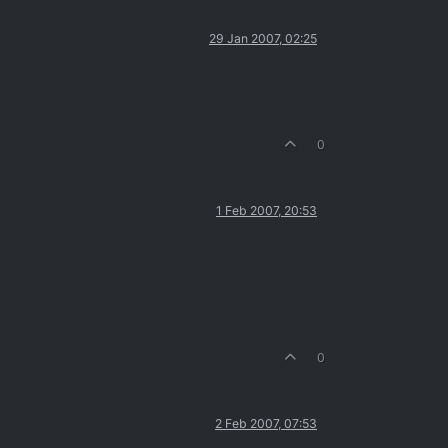
29 Jan 2007, 02:25
0
1 Feb 2007, 20:53
0
2 Feb 2007, 07:53