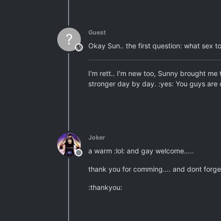
Guest
?
Okay Sun.. the first question: what sex t
This user is from outside of this forum
I'm rett.. I'm new too, Sunny brought me 
stronger day by day. :yes: You guys are 
Joker
a warm :lol: and gay welcome…..
Offline
thank you for comming.... and dont forget
:thankyou: