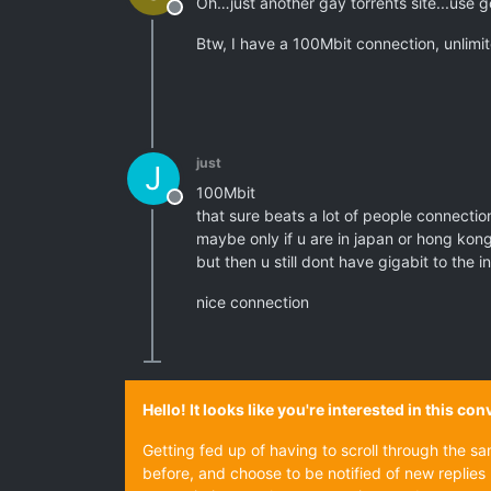
Oh…just another gay torrents site...use 
Offline
Btw, I have a 100Mbit connection, unlimit
just
J
100Mbit
Offline
that sure beats a lot of people connectio
maybe only if u are in japan or hong kon
but then u still dont have gigabit to the i
nice connection
Hello! It looks like you're interested in this c
Getting fed up of having to scroll through the s
before, and choose to be notified of new replies 