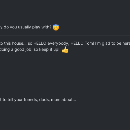
oy do you usually play with?
to this house… so HELLO everybody, HELLO Tom! I'm glad to be here! Thi
doing a good job, so keep it up!!
 to tell your friends, dads, mom about...