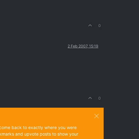
0
2 Feb 2007, 15:19
0
ys come back to exactly where you were
 bookmarks and upvote posts to show your