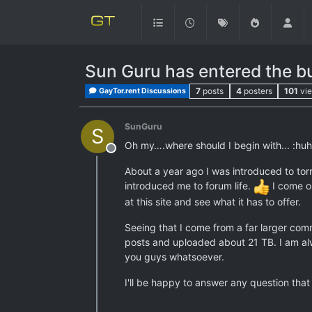
Sun Guru has entered the b
7
posts
4
posters
101
vi
GayTor.rent Discussions
SunGuru
S
Oh my….where should I begin with... :huh
Offline
About a year ago I was introduced to torre
introduced me to forum life.
I come or
at this site and see what it has to offer.
Seeing that I come from a far larger comm
posts and uploaded about 21 TB. I am alw
you guys whatsoever.
I'll be happy to answer any question th