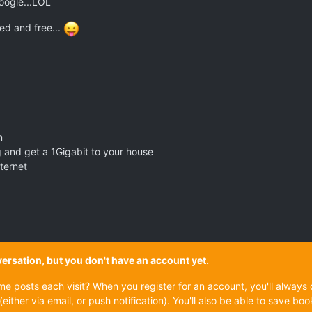
google...LOL
ed and free...
n
g and get a 1Gigabit to your house
nternet
onversation, but you don't have an account yet.
ame posts each visit? When you register for an account, you'll alwa
(either via email, or push notification). You'll also be able to save