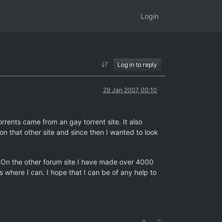
Login
Log in to reply
29 Jan 2007, 00:10
orrents came from an gay torrent site. It also
 on that other site and since then I wanted to look
t. On the other forum site I have made over 4000
 where I can. I hope that I can be of any help to
0