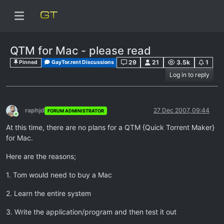
QTM for Mac - please read
29
21
3.5k
1
Pinned
GayTor.rent Discussions
Log in to reply
raphjd
27 Dec 2007, 09:44
FORUM ADMINISTRATOR
Online
At this time, there are no plans for a QTM {Quick Torrent Maker}
for Mac.
Here are the reasons;
1. Tom would need to buy a Mac
2. Learn the entire system
3. Write the application/program and then test it out