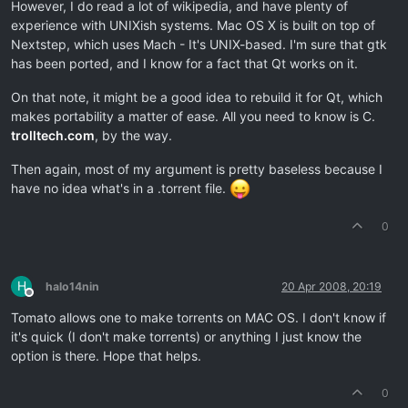
However, I do read a lot of wikipedia, and have plenty of
experience with UNIXish systems. Mac OS X is built on top of
Nextstep, which uses Mach - It's UNIX-based. I'm sure that gtk
has been ported, and I know for a fact that Qt works on it.
On that note, it might be a good idea to rebuild it for Qt, which
makes portability a matter of ease. All you need to know is C.
trolltech.com
, by the way.
Then again, most of my argument is pretty baseless because I
have no idea what's in a .torrent file.
0
H
halo14nin
20 Apr 2008, 20:19
Offline
Tomato allows one to make torrents on MAC OS. I don't know if
it's quick (I don't make torrents) or anything I just know the
option is there. Hope that helps.
0