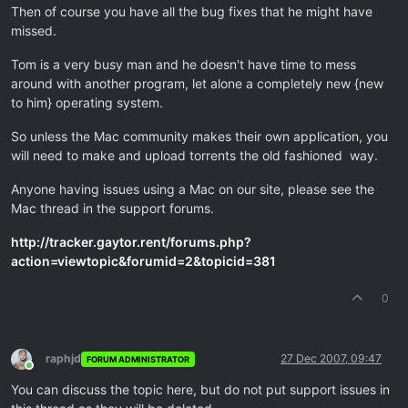
Then of course you have all the bug fixes that he might have
missed.
Tom is a very busy man and he doesn't have time to mess
around with another program, let alone a completely new {new
to him} operating system.
So unless the Mac community makes their own application, you
will need to make and upload torrents the old fashioned way.
Anyone having issues using a Mac on our site, please see the
Mac thread in the support forums.
http://tracker.gaytor.rent/forums.php?
action=viewtopic&forumid=2&topicid=381
0
raphjd
27 Dec 2007, 09:47
FORUM ADMINISTRATOR
Online
You can discuss the topic here, but do not put support issues in