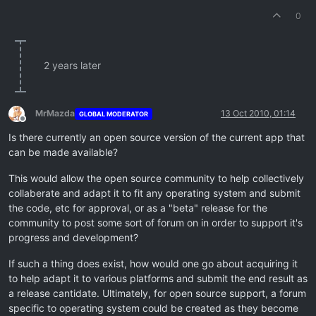
0
2 years later
MrMazda
13 Oct 2010, 01:14
GLOBAL MODERATOR
Offline
Is there currently an open source version of the current app that
can be made available?
This would allow the open source community to help collectively
collaberate and adapt it to fit any operating system and submit
the code, etc for approval, or as a "beta" release for the
community to post some sort of forum on in order to support it's
progress and development?
If such a thing does exist, how would one go about acquiring it
to help adapt it to various platforms and submit the end result as
a release cantidate. Ultimately, for open source support, a forum
specific to operating system could be created as they become