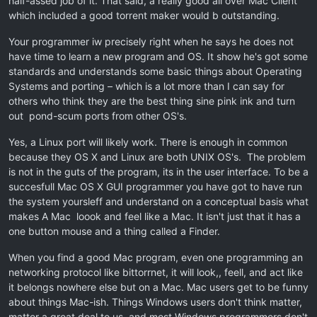
half-assed job of it. That said, a really good all over Mac Client
which included a good torrent maker would b outstanding.
Your programmer iw precisely right when he says he does not
have time to learn a new program and OS. It show he's got some
standards and understands some basic things about Operating
Systems and porting – which is a lot more than I can say for
others who think they are the best thing sine pink ink and turn
out pond-scum ports from other OS's.
Yes, a Linux port will likely work. There is enough in common
because they OS X and Linux are both UNIX OS's. The problem
is not in the guts of the program, its in the user interface. To be a
succesfull Mac OS X GUI programmer you have got to have run
the system yoursleff and understand on a conceptual basis what
makes A Mac loook and feel like a Mac. It isn't just that it has a
one button mouse and a thing called a Finder.
When you find a good Mac program, even one programming an
networking protocol like bittorrnet, it will look,, feell, and act like
it belongs nowhere else but on a Mac. Mac users get to be funny
about things Mac-ish. Things Windows users don't think matter,
matter a great deal to us, and most Windows programmers don't