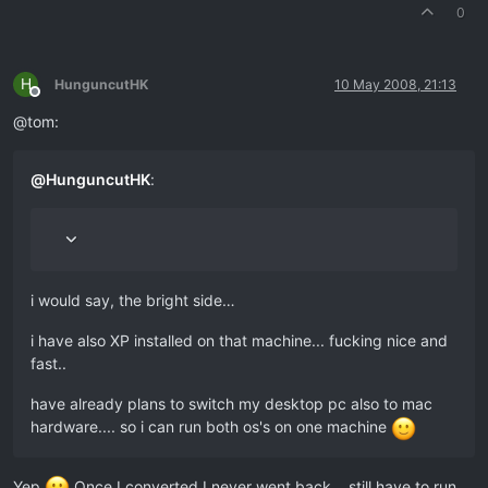
0
H
HunguncutHK
10 May 2008, 21:13
Offline
@tom:
@
HunguncutHK
:
i would say, the bright side…
i have also XP installed on that machine... fucking nice and
fast..
have already plans to switch my desktop pc also to mac
hardware.... so i can run both os's on one machine
Yep
Once I converted I never went back… still have to run