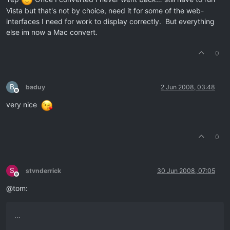
Vista but that's not by choice, need it for some of the web-
interfaces I need for work to display correctly. But everything
else im now a Mac convert.
0
B
baduy
2 Jun 2008, 03:48
Offline
very nice
0
S
stvnderrick
30 Jun 2008, 07:05
Offline
@tom:
…