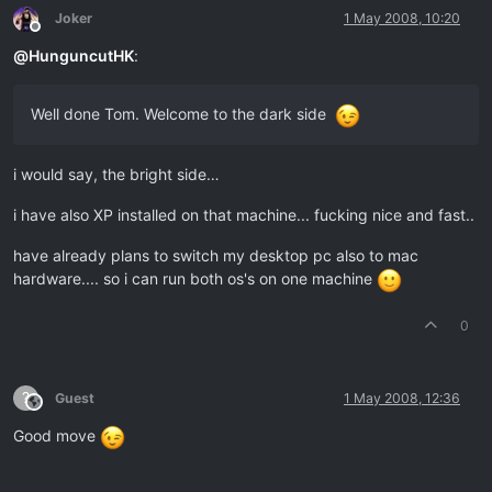
Joker
1 May 2008, 10:20
Offline
@
HunguncutHK
:
Well done Tom. Welcome to the dark side
i would say, the bright side…
i have also XP installed on that machine... fucking nice and fast..
have already plans to switch my desktop pc also to mac
hardware.... so i can run both os's on one machine
0
?
Guest
1 May 2008, 12:36
This user is from outside of this forum
Good move