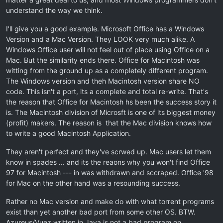
understand the way we think.
I'll give you a good example. Microsoft Office has a Windows
Version and a Mac Version. They LOOK very much alike. A
Windows Office user will not feel out of place using Office on a
Mac. But the similarity ends there. Office for Macintosh was
witting from the ground up as a completely different program.
The Windows version and theh Macintosh version share NO
code. This isn't a port, its a complete and total re-write. That's
the reason that Office for Macintosh hs been the success story it
is. The Macintosh division of Microsft is one of its biggest money
(profit) makers. The reason is that the Mac division knows how
to write a good Macintosh Application.
They aren't perfect and they've scrwed up. Mac users let them
know in spades ... and its the reaons why you won't find Office
97 for Macintosh --- in was withdrawn and sccraped. Office '98
for Mac on the other hand was a resounding success.
Rather no Mac version and make do with what torrent programs
exist than yet another bad port from some other OS. BTW.
Azureus/Vuez written in Java is not a bad program on