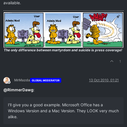
available.
The only difference between martyrdom and suicide is press coverage!
1
MrMazda
13 Oct 2010, 01:21
GLOBAL MODERATOR
Offline
@
RimmerDawg
:
I'll give you a good example. Microsoft Office has a
Windows Version and a Mac Version. They LOOK very much
alike.