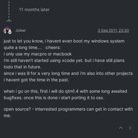
11 months later
Joker
3 Sep 2011, 23:30
Offline
just to let you know, i havent even boot my windows system
quite a long time…. :cheers:
i only use my macpro or macbook
i'm still haven't started using xcode yet. but i have still plans
todo that in future.
since i was ill for a very long time and i'm also into other projects
i havent got the time in the past.
when i go on this, first i will do qtm1.4 with some long awaited
bugfixes. once this is done i start porting it to osx.
open source? - interrested programmers can get in contact with
me.
0