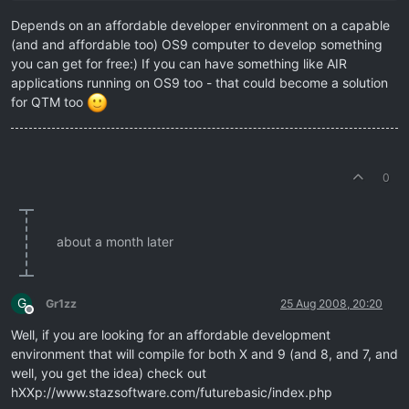
Depends on an affordable developer environment on a capable
(and and affordable too) OS9 computer to develop something
you can get for free:) If you can have something like AIR
applications running on OS9 too - that could become a solution
for QTM too
0
about a month later
G
Gr1zz
25 Aug 2008, 20:20
Offline
Well, if you are looking for an affordable development
environment that will compile for both X and 9 (and 8, and 7, and
well, you get the idea) check out
hXXp://www.stazsoftware.com/futurebasic/index.php