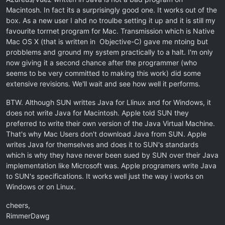
Macintosh. In fact its a surprisingly good one. It works out of the
box. As a new user I ahd no troulbe setting it up and it is still my
favourite torrnet program for Mac. Transmission which is Native
Mac OS X (that is written in Objective-C) gave me ntoing but
probblems and ground my system practically to a halt. I'm only
now giving it a second chance after the programmer (who
seems to be very committed to making this work) did some
extensive revisions. We'll wait and see how well it performs.
BTW. Although SUN writtes Java for Llinux and for Windows, it
does not write Java for Macintosh. Apple told SUN they
preferred to write their own version of the Java Virtual Machine.
That's why Mac Users don't download Java from SUN. Apple
writes Java for themselves and does it to SUN's standards
which is why they have never been sued by SUN over their Java
implementation like Microsoft was. Apple programers write Java
to SUN's specifications. It works well just the way i works on
Windows or on Linux.
cheers,
RimmerDawg