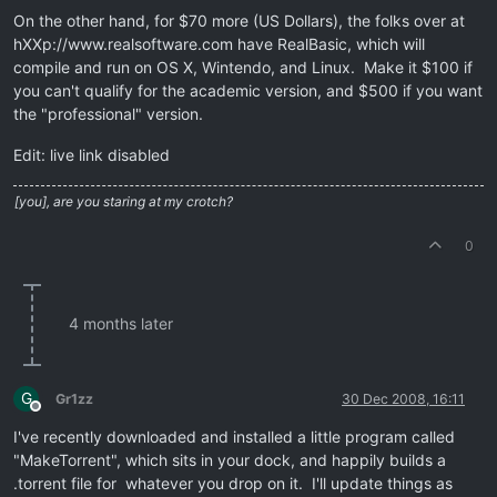
On the other hand, for $70 more (US Dollars), the folks over at
hXXp://www.realsoftware.com have RealBasic, which will
compile and run on OS X, Wintendo, and Linux. Make it $100 if
you can't qualify for the academic version, and $500 if you want
the "professional" version.
Edit: live link disabled
[you], are you staring at my crotch?
0
4 months later
G
Gr1zz
30 Dec 2008, 16:11
Offline
I've recently downloaded and installed a little program called
"MakeTorrent", which sits in your dock, and happily builds a
.torrent file for whatever you drop on it. I'll update things as