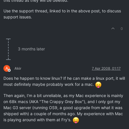
this thread as they will be deleted.
Use the support thread, linked to in the above post, to discuss
support issues.
0
3 months later
A
Akir
7 Apr 2008, 01:17
Offline
Does he happen to know linux? If he can make a linux port, it will
most definitely maybe probably work for a mac.
Then again, I'm a bit unreliable, as my Mac experience is mainly
on 68k macs (AKA "The Crappy Grey Box"), and I only got my
Mac G3 server (running OS9, a good upgrade from what it was
shipped with) a couple of months ago. My experience with Mac
is playing around with them at Fry's.