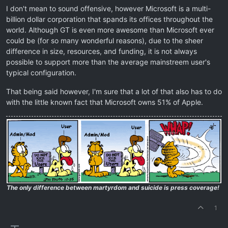
I don't mean to sound offensive, however Microsoft is a multi-
billion dollar corporation that spands its offices throughout the
world. Although GT is even more awesome than Microsoft ever
could be (for so many wonderful reasons), due to the sheer
difference in size, resources, and funding, it is not always
possible to support more than the average mainstreem user's
typical configuration.
That being said however, I'm sure that a lot of that also has to do
with the little known fact that Microsoft owns 51% of Apple.
The only difference between martyrdom and suicide is press coverage!
1