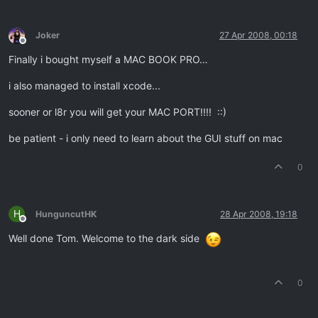
Joker
27 Apr 2008, 00:18
Offline
Finally i bought myself a MAC BOOK PRO…
i also managed to install xcode...
sooner or l8r you will get your MAC PORT!!!! ::)
be patient - i only need to learn about the GUI stuff on mac
0
H
HunguncutHK
28 Apr 2008, 19:18
Offline
Well done Tom. Welcome to the dark side
0