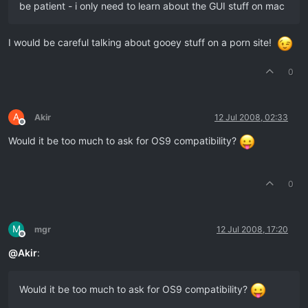
be patient - i only need to learn about the GUI stuff on mac
I would be careful talking about gooey stuff on a porn site!
0
A
Akir
12 Jul 2008, 02:33
Offline
Would it be too much to ask for OS9 compatibility?
0
M
mgr
12 Jul 2008, 17:20
Offline
@
Akir
:
Would it be too much to ask for OS9 compatibility?