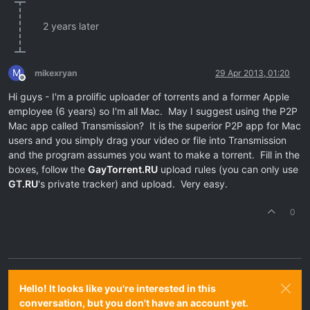
2 years later
M
mikexryan
29 Apr 2013, 01:20
Offline
Hi guys - I'm a prolific uploader of torrents and a former Apple
employee (6 years) so I'm all Mac. May I suggest using the P2P
Mac app called Transmission? It is the superior P2P app for Mac
users and you simply drag your video or file into Transmission
and the program assumes you want to make a torrent. Fill in the
boxes, follow the
GayTorrent.RU
upload rules (you can only use
GT.RU
's private tracker) and upload. Very easy.
0
Hello! It looks like you're interested in this
conversation, but you don't have an account yet.