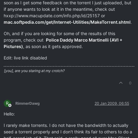
soon as I get some feedback on the torrent I just uploaded, but
if anyone wants to look at it in the meantime, check out
hxxp://www.macupdate.com/info.php/id/25157 or
mac.softpedia.com/get/Internet-Utilities/MakeTorrent.shtml
.
Oh, and if you are looking for some of the results of this
program, check out
Police Daddy Marco Martinelli (AVI +
Pictures)
, as soon as it gets approved.
Edit: live link disabled
[you], are you staring at my crotch?
0
R
RimmerDawg
20 Jan 2009, 06:55
Offline
Hello:
I rarely make torrents. I do not have the bandwidth to actually
seed a torrent properly and I don't think its fair to others to do a