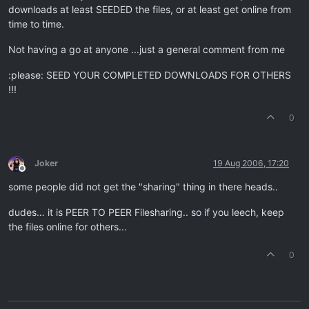
downloads at least SEEDED the files, or at least get online from
time to time.
Not having a go at anyone ...just a general comment from me
:please: SEED YOUR COMPLETED DOWNLOADS FOR OTHERS
!!!
0
Joker
19 Aug 2006, 17:20
Offline
some people did not get the "sharing" thing in there heads..
dudes… it is PEER TO PEER Filesharing.. so if you leech, keep
the files online for others...
0