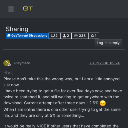
Sharing
2
2
238
1
GayTor.rent Discussions
Log in to reply
P
Playmate
7 Aug 2006, 09:24
Offline
Hi all,
Please don't take this the wrong way, but I am a little annoyed
just now.
I have been trying to get a file for over five days now, and have
twice re snatched it, and still waiting to get anywhere with the
download. Current attempt after three days - 2.6%
When I am online there is one other user trying to get the same
file, and they are only at 5% or something…
It would be really NICE if other users that have completed the