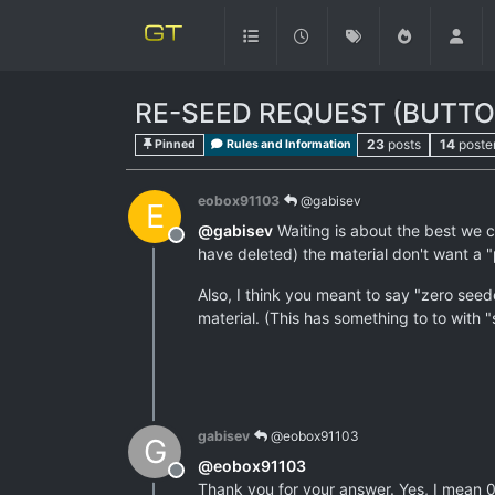
RE-SEED REQUEST (BUTTON
23
posts
14
poste
Pinned
Rules and Information
eobox91103
@gabisev
E
@
gabisev
Waiting is about the best we c
Offline
have deleted) the material don't want a "p
Also, I think you meant to say "zero seed
material. (This has something to to with "
gabisev
@eobox91103
G
@
eobox91103
Offline
Thank you for your answer. Yes, I mean 0