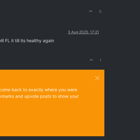
0
3 Aug 2025, 17:21
FL it till its healthy again
1
ys come back to exactly where you were
 bookmarks and upvote posts to show your