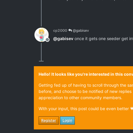
cp2000
@gabisev
@
gabisev
once it gets one seeder get into
Offline
Hello! It looks like you're interested in this c
Getting fed up of having to scroll through the s
before, and choose to be notified of new replies 
appreciation to other community members.
With your input, this post could be even better 
Register
Login