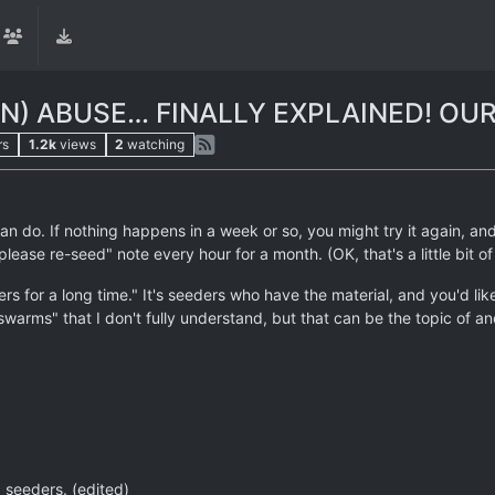
) ABUSE… FINALLY EXPLAINED! OUR
rs
1.2k
views
2
watching
an do. If nothing happens in a week or so, you might try it again, 
lease re-seed" note every hour for a month. (OK, that's a little bit o
ers for a long time." It's seeders who have the material, and you'd li
swarms" that I don't fully understand, but that can be the topic of an
 seeders. (edited)