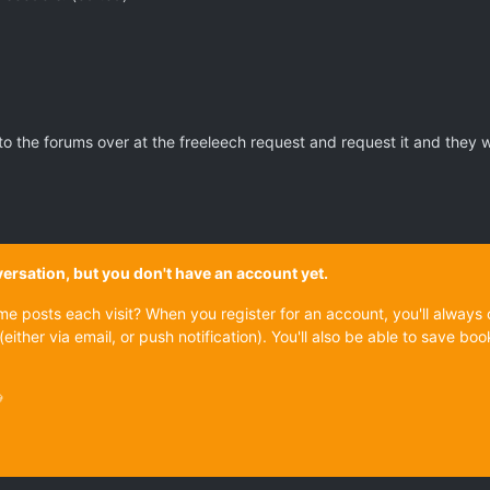
 the forums over at the freeleech request and request it and they will 
onversation, but you don't have an account yet.
ame posts each visit? When you register for an account, you'll alwa
(either via email, or push notification). You'll also be able to save
