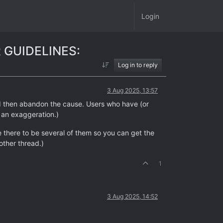
Login
 GUIDELINES:
Log in to reply
3 Aug 2025, 13:57
and then abandon the cause. Users who have (or
f an exaggeration.)
ke there to be several of them so you can get the
other thread.)
1
3 Aug 2025, 14:52