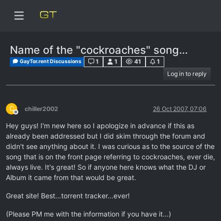
Name of the "cockroaches" song…
1
1
41
1
GayTor.rent Discussions
Log in to reply
C
chiller2002
26 Oct 2007, 07:06
Offline
Hey guys! I'm new here so I apologize in advance if this as
already been addressed but I did skim through the forum and
didn't see anything about it. I was curious as to the source of the
song that is on the front page referring to cockroaches, ever die,
always live. It's great! So if anyone here knows what the DJ or
Album it came from that would be great.
Great site! Best…torrent tracker...ever!
(Please PM me with the information if you have it...)