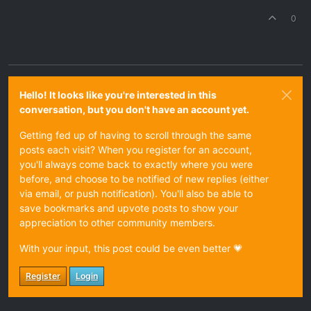
0
Hello! It looks like you're interested in this
conversation, but you don't have an account yet.
Getting fed up of having to scroll through the same
posts each visit? When you register for an account,
you'll always come back to exactly where you were
before, and choose to be notified of new replies (either
via email, or push notification). You'll also be able to
save bookmarks and upvote posts to show your
appreciation to other community members.
With your input, this post could be even better 💗
Register
Login