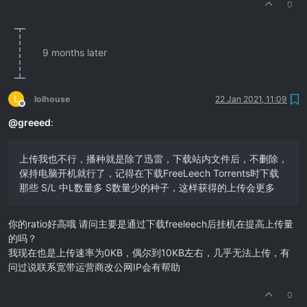
0
9 months later
L
lolhouse
22 Jan 2021, 11:09
Offline
@
greeed
:
上传我也不行，播种就是除了迅雷，下载站内文件后，不删除，
保持电脑开机就行了，记得在下载FreeLeech Torrents时下载
那些 S/L 中L数量多 S数量少的种子，这样获得的上传会更多
你的ratio好高哦 请问主要是通过下载freeleech后挂机在提高上传量
的吗？
我现在也是上传速率为0KB，偶尔到10KB左右，几乎无法上传，有
问过说联系宽带运营商改公网IP会有帮助
0