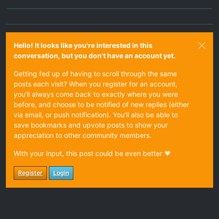
Hello! It looks like you're interested in this
conversation, but you don't have an account yet.
Getting fed up of having to scroll through the same
posts each visit? When you register for an account,
you'll always come back to exactly where you were
before, and choose to be notified of new replies (either
via email, or push notification). You'll also be able to
save bookmarks and upvote posts to show your
appreciation to other community members.
With your input, this post could be even better 💗
Register
Login