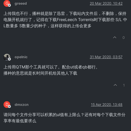
G
greeed
20 Mar 2020, 10:42
Offline
上传我也不行，播种就是除了迅雷，下载站内文件后，不删除，保持
电脑开机就行了，记得在下载FreeLeech Torrents时下载那些 S/L 中
L数量多 S数量少的种子，这样获得的上传会更多
0
opelnic
31 Mar 2020, 03:57
Offline
上传用QTM那个工具就可以了。配合ut或者qb都行。
播种的意思就是长时间开机给其他人下载
1
D
dmxzcn
15 Apr 2020, 13:48
Offline
请问每个文件分享可以积累的ul值有上限么？还有对每个下载文件分
享率有最低要求么