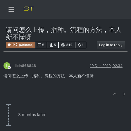
请问怎么上传，播种。流程的方法，本人
新不懂呀
5
5
312
1
Log in to reply
中文 (Chinese)
L
libin868848
19 Dec 2019, 02:34
Offline
请问怎么上传，播种。流程的方法，本人新不懂呀
0
3 months later