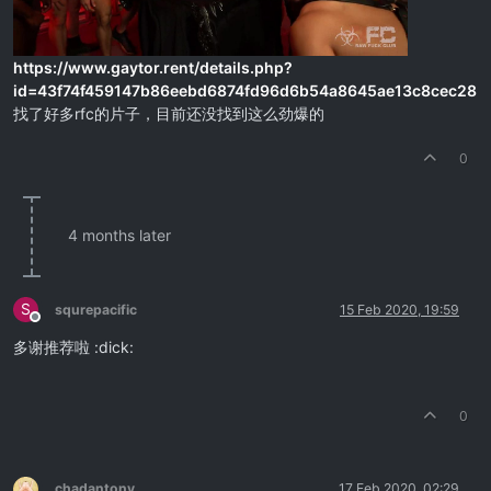
https://www.gaytor.rent/details.php?
id=43f74f459147b86eebd6874fd96d6b54a8645ae13c8cec28
找了好多rfc的片子，目前还没找到这么劲爆的
0
4 months later
S
squrepacific
15 Feb 2020, 19:59
Offline
多谢推荐啦 :dick:
0
chadantony
17 Feb 2020, 02:29