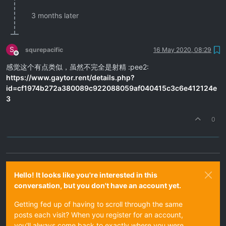
3 months later
S
squrepacific
16 May 2020, 08:29
Offline
感觉这个有点类似，虽然不完全是射精 :pee2:
https://www.gaytor.rent/details.php?
id=cf1974b272a380089c922088059af040415c3c6e412124e
3
0
Hello! It looks like you're interested in this
conversation, but you don't have an account yet.
Getting fed up of having to scroll through the same
posts each visit? When you register for an account,
you'll always come back to exactly where you were