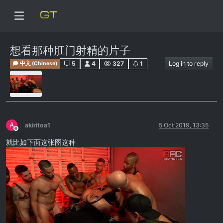
想看那种肛门射精的片子
5
4
327
1
Log in to reply
中文 (Chinese)
A
akiritoa1
5 Oct 2019, 13:35
Offline
就比如下面这张图这种