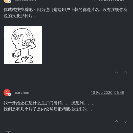
Offline
你试试找找看吧～因为也门这边用户上载的都是片名…没有注明你所
说的只要那种片…
0
C
carshen
18 Feb 2020, 05:49
Offline
我一开始还在想什么是肛门射精。。 没想到。。。
我倒是有几个片子是内设然后把精液拉出来的。。
0