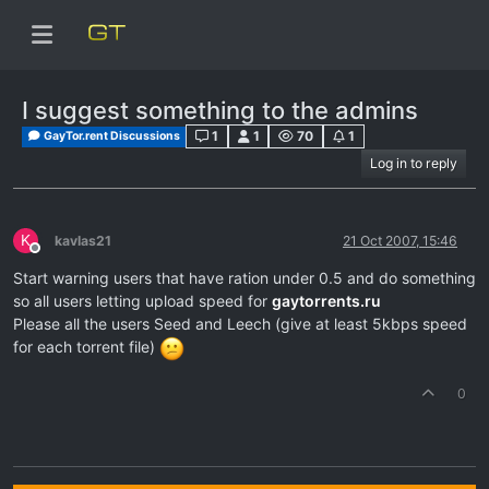
I suggest something to the admins
1
1
70
1
GayTor.rent Discussions
Log in to reply
K
kavlas21
21 Oct 2007, 15:46
Offline
Start warning users that have ration under 0.5 and do something
so all users letting upload speed for
gaytorrents.ru
Please all the users Seed and Leech (give at least 5kbps speed
for each torrent file)
0