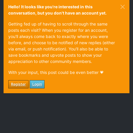
Hello! It looks like you're interested in this
conversation, but you don't have an account yet.
Getting fed up of having to scroll through the same
posts each visit? When you register for an account,
you'll always come back to exactly where you were
before, and choose to be notified of new replies (either
via email, or push notification). You'll also be able to
save bookmarks and upvote posts to show your
appreciation to other community members.
With your input, this post could be even better 💗
Register
Login