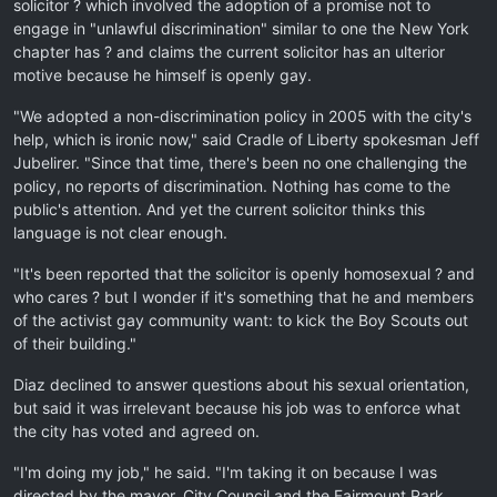
solicitor ? which involved the adoption of a promise not to
engage in "unlawful discrimination" similar to one the New York
chapter has ? and claims the current solicitor has an ulterior
motive because he himself is openly gay.
"We adopted a non-discrimination policy in 2005 with the city's
help, which is ironic now," said Cradle of Liberty spokesman Jeff
Jubelirer. "Since that time, there's been no one challenging the
policy, no reports of discrimination. Nothing has come to the
public's attention. And yet the current solicitor thinks this
language is not clear enough.
"It's been reported that the solicitor is openly homosexual ? and
who cares ? but I wonder if it's something that he and members
of the activist gay community want: to kick the Boy Scouts out
of their building."
Diaz declined to answer questions about his sexual orientation,
but said it was irrelevant because his job was to enforce what
the city has voted and agreed on.
"I'm doing my job," he said. "I'm taking it on because I was
directed by the mayor, City Council and the Fairmount Park