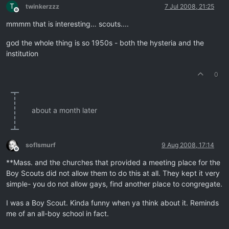
T
twinkerzzz
7 Jul 2008, 21:25
Offline
mmmm that is interesting… scouts....
god the whole thing is so 1950s - both the hysteria and the
institution
0
about a month later
soflsmurf
9 Aug 2008, 17:14
Offline
**Mass. and the churches that provided a meeting place for the
Boy Scouts did not allow them to do this at all. They kept it very
simple- you do not allow gays, find another place to congregate.
I was a Boy Scout. Kinda funny when ya think about it. Reminds
me of an all-boy school in fact.