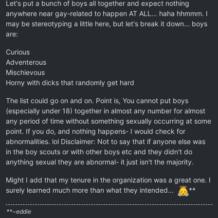
Let's put a bunch of boys all together and expect nothing
anywhere near gay-related to happen AT ALL… haha hhmmm. I
may be stereotyping a little here, but let's break it down... boys
are:
Curious
Adventerous
Mischievous
Horny with dicks that randomly get hard
The list could go on and on. Point is, You cannot put boys
(especially under 18) together in almost any number for almost
any period of time without something sexually occurring at some
point. If you do, and nothing happens- I would check for
abnormalities. lol Disclaimer: Not to say that if anyone else was
in the boy scouts or with other boys etc and they didn't do
anything sexual they are abnormal- it just isn't the majority.
Might I add that my tenure in the organization was a great one. I
surely learned much more than what they intended...
**
**~eddie