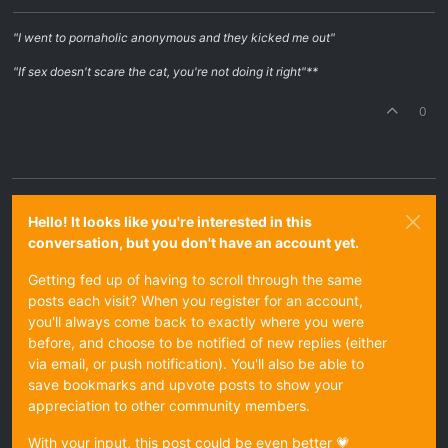
"I went to pornaholic anonymous and they kicked me out"
"If sex doesn't scare the cat, you're not doing it right"**
0
Hello! It looks like you're interested in this
conversation, but you don't have an account yet.
Getting fed up of having to scroll through the same
posts each visit? When you register for an account,
you'll always come back to exactly where you were
before, and choose to be notified of new replies (either
via email, or push notification). You'll also be able to
save bookmarks and upvote posts to show your
appreciation to other community members.
With your input, this post could be even better 💗