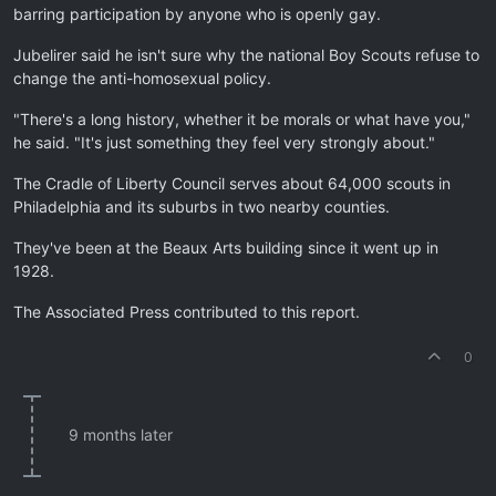
barring participation by anyone who is openly gay.
Jubelirer said he isn't sure why the national Boy Scouts refuse to
change the anti-homosexual policy.
"There's a long history, whether it be morals or what have you,"
he said. "It's just something they feel very strongly about."
The Cradle of Liberty Council serves about 64,000 scouts in
Philadelphia and its suburbs in two nearby counties.
They've been at the Beaux Arts building since it went up in
1928.
The Associated Press contributed to this report.
0
9 months later