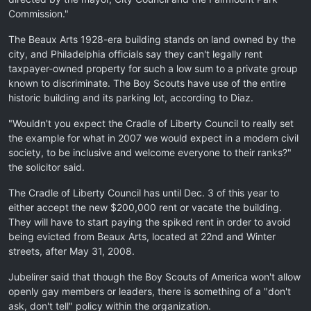
Commission."
The Beaux Arts 1928-era building stands on land owned by the
city, and Philadelphia officials say they can't legally rent
taxpayer-owned property for such a low sum to a private group
known to discriminate. The Boy Scouts have use of the entire
historic building and its parking lot, according to Diaz.
"Wouldn't you expect the Cradle of Liberty Council to really set
the example for what in 2007 we would expect in a modern civil
society, to be inclusive and welcome everyone to their ranks?"
the solicitor said.
The Cradle of Liberty Council has until Dec. 3 of this year to
either accept the new $200,000 rent or vacate the building.
They will have to start paying the spiked rent in order to avoid
being evicted from Beaux Arts, located at 22nd and Winter
streets, after May 31, 2008.
Jubelirer said that though the Boy Scouts of America won't allow
openly gay members or leaders, there is something of a "don't
ask, don't tell" policy within the organization.