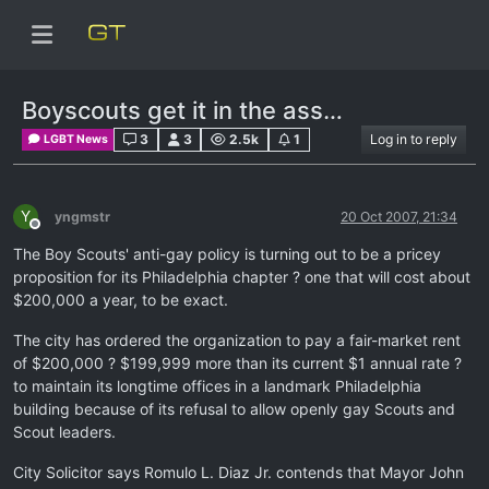
Boyscouts get it in the ass…
3
3
2.5k
1
Log in to reply
LGBT News
Y
yngmstr
20 Oct 2007, 21:34
Offline
The Boy Scouts' anti-gay policy is turning out to be a pricey
proposition for its Philadelphia chapter ? one that will cost about
$200,000 a year, to be exact.
The city has ordered the organization to pay a fair-market rent
of $200,000 ? $199,999 more than its current $1 annual rate ?
to maintain its longtime offices in a landmark Philadelphia
building because of its refusal to allow openly gay Scouts and
Scout leaders.
City Solicitor says Romulo L. Diaz Jr. contends that Mayor John