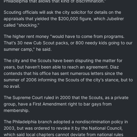
Philadelphia that allows that kind of discrimination."
Scouting officials will ask the city solicitor for details on the
appraisals that yielded the $200,000 figure, which Jubelirer
called "shocking."
The higher rent money "would have to come from programs.
That's 30 new Cub Scout packs, or 800 needy kids going to our
summer camp," he said.
The city and the Scouts have been disputing the matter for
years, but haven't been able to reach an agreement. Diaz
contends that his office has sent numerous letters since the
summer of 2006 informing the Scouts of the city's stance, but to
no avail.
The Supreme Court ruled in 2000 that the Scouts, as a private
group, have a First Amendment right to bar gays from
membership.
The Philadelphia branch adopted a nondiscrimination policy in
2003, but was ordered to revoke it by the National Council,
which said local chapters cannot deviate from national rules