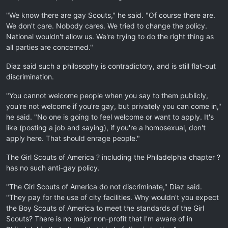
"We know there are gay Scouts," he said. "Of course there are.
We don't care. Nobody cares. We tried to change the policy.
National wouldn't allow us. We're trying to do the right thing as
all parties are concerned."
Diaz said such a philosophy is contradictory, and is still flat-out
discrimination.
"You cannot welcome people when you say to them publicly,
you're not welcome if you're gay, but privately you can come in,"
he said. "No one is going to feel welcome or want to apply. It's
like (posting a job and saying), if you're a homosexual, don't
apply here. That should enrage people."
The Girl Scouts of America ? including the Philadelphia chapter ?
has no such anti-gay policy.
"The Girl Scouts of America do not discriminate," Diaz said.
"They pay for the use of city facilities. Why wouldn't you expect
the Boy Scouts of America to meet the standards of the Girl
Scouts? There is no major non-profit that I'm aware of in