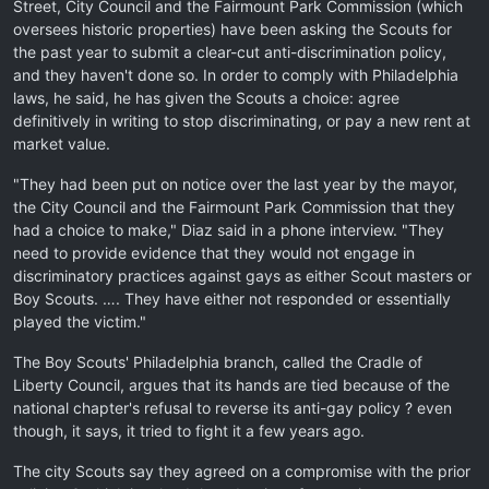
Street, City Council and the Fairmount Park Commission (which
oversees historic properties) have been asking the Scouts for
the past year to submit a clear-cut anti-discrimination policy,
and they haven't done so. In order to comply with Philadelphia
laws, he said, he has given the Scouts a choice: agree
definitively in writing to stop discriminating, or pay a new rent at
market value.
"They had been put on notice over the last year by the mayor,
the City Council and the Fairmount Park Commission that they
had a choice to make," Diaz said in a phone interview. "They
need to provide evidence that they would not engage in
discriminatory practices against gays as either Scout masters or
Boy Scouts. …. They have either not responded or essentially
played the victim."
The Boy Scouts' Philadelphia branch, called the Cradle of
Liberty Council, argues that its hands are tied because of the
national chapter's refusal to reverse its anti-gay policy ? even
though, it says, it tried to fight it a few years ago.
The city Scouts say they agreed on a compromise with the prior