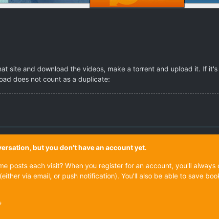
t site and download the videos, make a torrent and upload it. If it's a
load does not count as a duplicate:
onversation, but you don't have an account yet.
ame posts each visit? When you register for an account, you'll alwa
(either via email, or push notification). You'll also be able to save
