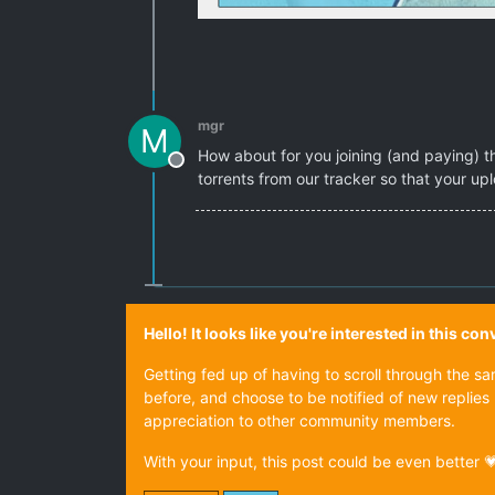
mgr
M
How about for you joining (and paying) tha
Offline
torrents from our tracker so that your up
Hello! It looks like you're interested in this c
Getting fed up of having to scroll through the s
before, and choose to be notified of new replies 
appreciation to other community members.
With your input, this post could be even better 