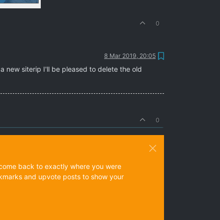
0
8 Mar 2019, 20:05
 new siterip I'll be pleased to delete the old
0
ys come back to exactly where you were
 bookmarks and upvote posts to show your