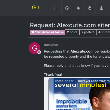
Request: Alexcute.com siter
2
posts
2
posters
456
vie
Youngbloods & Twinks
gumchun
G
Requesting that
Alexcute.com
be reuploa
Offline
be reseeded properly and the torrent alwa
Please reply and let us know if you have 
Thank You!