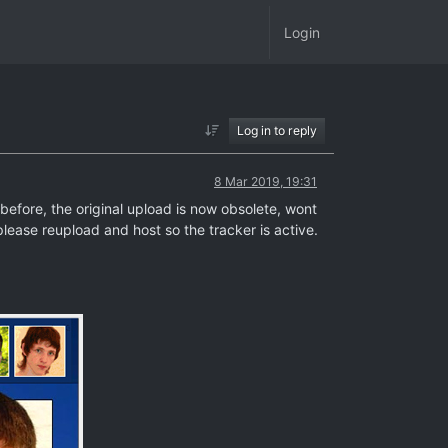
Login
Log in to reply
8 Mar 2019, 19:31
efore, the original upload is now obsolete, wont
lease reupload and host so the tracker is active.