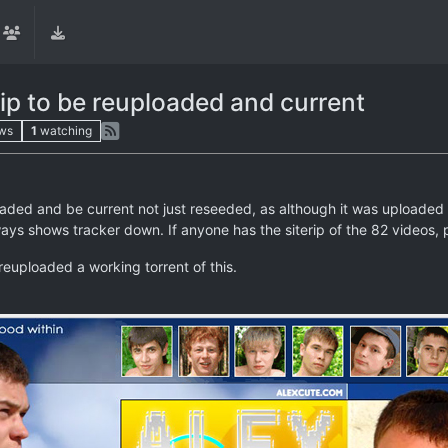
ip to be reuploaded and current
ws
1
watching
ded and be current not just reseeded, as although it was uploaded b
ys shows tracker down. If anyone has the siterip of the 82 videos, p
reuploaded a working torrent of this.