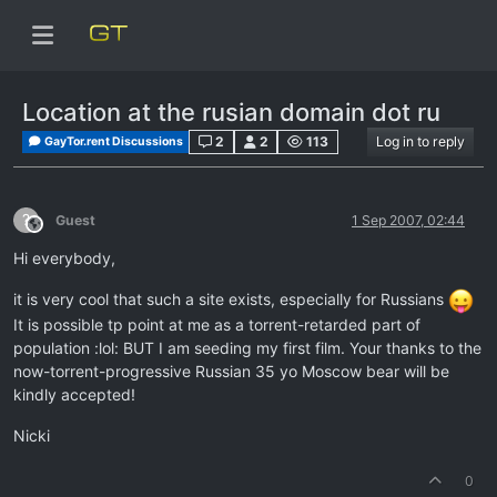
Location at the rusian domain dot ru
2
2
113
Log in to reply
GayTor.rent Discussions
?
Guest
1 Sep 2007, 02:44
This user is from outside of this forum
Hi everybody,
it is very cool that such a site exists, especially for Russians
It is possible tp point at me as a torrent-retarded part of
population :lol: BUT I am seeding my first film. Your thanks to the
now-torrent-progressive Russian 35 yo Moscow bear will be
kindly accepted!
Nicki
0