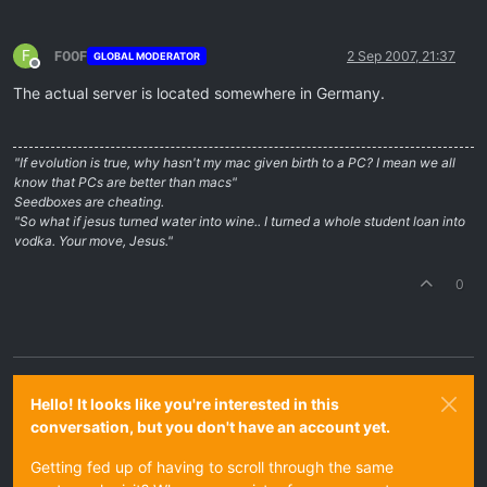
F
F00F
2 Sep 2007, 21:37
GLOBAL MODERATOR
Offline
The actual server is located somewhere in Germany.
"If evolution is true, why hasn't my mac given birth to a PC? I mean we all
know that PCs are better than macs"
Seedboxes are cheating.
"So what if jesus turned water into wine.. I turned a whole student loan into
vodka. Your move, Jesus."
0
Hello! It looks like you're interested in this
conversation, but you don't have an account yet.
Getting fed up of having to scroll through the same