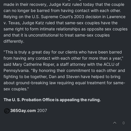
made in their recovery, Judge Katz ruled today that the couple
can no longer be barred from having contact with each other.
Relying on the U.S. Supreme Court's 2003 decision in Lawrence
v. Texas, Judge Katz ruled that same-sex couples have the
same right to form intimate relationships as opposite sex couples
and that it is unconstitutional to treat same-sex couples
differently.
"This is truly a great day for our clients who have been barred
from having any contact with each other for more than a year,"
said Mary Catherine Roper, a staff attorney with the ACLU of
Pennsylvania. "By honoring their commitment to each other and
fighting to be together, Dan and Steven have helped to bring
about ground-breaking law requiring equal treatment for same-
sex couples."
The U. S. Probation Office is appealing the ruling.
365Gay.com
2007
0