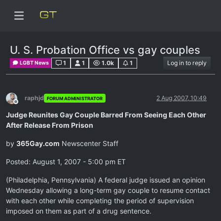
U. S. Probation Office vs gay couples
1
1
1.0k
1
Log in to reply
LGBT News
raphjd
2 Aug 2007, 10:49
FORUM ADMINISTRATOR
Offline
Judge Reunites Gay Couple Barred From Seeing Each Other
After Release From Prison
by
365Gay.com
Newscenter Staff
Posted: August 1, 2007 - 5:00 pm ET
(Philadelphia, Pennsylvania) A federal judge issued an opinion
Wednesday allowing a long-term gay couple to resume contact
with each other while completing the period of supervision
imposed on them as part of a drug sentence.