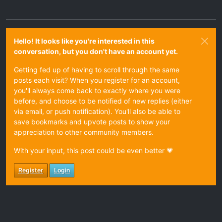
Hello! It looks like you're interested in this
conversation, but you don't have an account yet.
Getting fed up of having to scroll through the same
posts each visit? When you register for an account,
you'll always come back to exactly where you were
before, and choose to be notified of new replies (either
via email, or push notification). You'll also be able to
save bookmarks and upvote posts to show your
appreciation to other community members.
With your input, this post could be even better 💗
Register
Login