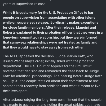
years of supervised release.
While it is customary for the U. S. Probation Office to bar
people on supervision from associating with other felons
while on supervised release, it ordinarily makes exceptions
for close family members. After their release, Mangini and
Roberts explained to their probation officer that they were in a
long-term committed relationship, but they were informed
that same-sex relationships were not treated as family and
that they would have to stay away from each other.
The ACLU appealed the decision. Judge Marvin Katz, who
issued Wednesday's order, initially sided with the probation
department. The U.S. Court of Appeals for the 3rd Circuit
reversed that decision and remanded the case back to Judge
Katz for additional proceedings. At a hearing before Judge Katz
on July 31, the couple testified about their commitment to one
another, their recovery from addiction and what it meant to live
their lives apart.
After acknowledging the long-term commitment that the couple
has made to each other and noting the great strides both have