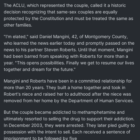
The ACLU, which represented the couple, called it a historic
decision recognizing that same-sex couples are equally
protected by the Constitution and must be treated the same as
other families.
"I'm elated," said Daniel Mangini, 42, of Montgomery County,
who learned the news earlier today and promptly passed on the
news to his partner Steven Roberts. Until that moment, Mangini
had been barred from speaking with Roberts for more than a
year. "This opens possibilities. Finally we get to resume our lives
together and dream for the future."
Mangini and Roberts have been in a committed relationship for
more than 20 years. They built a home together and took in
Robert's niece and raised her to adulthood after the niece was
removed from her home by the Department of Human Services.
But the couple became addicted to methamphetamine and
ultimately resorted to selling the drug to support their addiction.
In December 2003, they were arrested. They later pled guilty to
possession with the intent to sell. Each received a sentence of
imprisonment to be followed by five