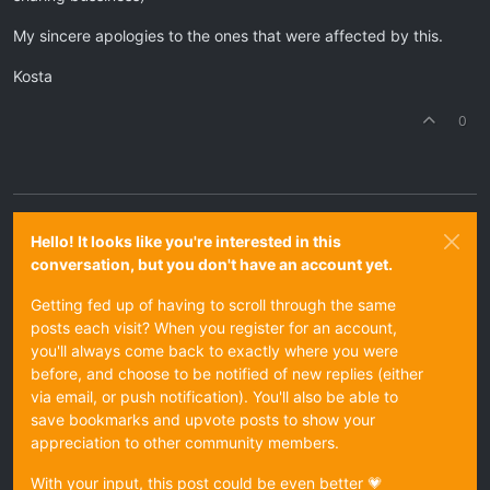
My sincere apologies to the ones that were affected by this.
Kosta
0
Hello! It looks like you're interested in this
conversation, but you don't have an account yet.
Getting fed up of having to scroll through the same
posts each visit? When you register for an account,
you'll always come back to exactly where you were
before, and choose to be notified of new replies (either
via email, or push notification). You'll also be able to
save bookmarks and upvote posts to show your
appreciation to other community members.
With your input, this post could be even better 💗