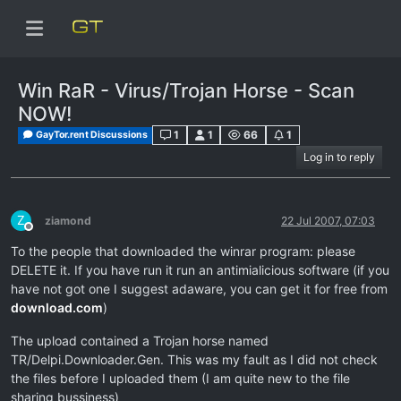
Win RaR - Virus/Trojan Horse - Scan
NOW!
1
1
66
1
GayTor.rent Discussions
Log in to reply
Z
ziamond
22 Jul 2007, 07:03
Offline
To the people that downloaded the winrar program: please
DELETE it. If you have run it run an antimialicious software (if you
have not got one I suggest adaware, you can get it for free from
download.com
)
The upload contained a Trojan horse named
TR/Delpi.Downloader.Gen. This was my fault as I did not check
the files before I uploaded them (I am quite new to the file
sharing bussiness)