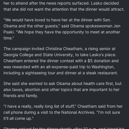
her to attend after the news reports surfaced. Lasko decided
that she did not want the attention that the dinner would attract.
"We would have loved to have her at the dinner with Sen.
Obama and the other guests," said Obama spokeswoman Jen
Psaki. "We hope they have the opportunity to meet at another
time."
The campaign invited Christina Cheatham, a rising senior at
Georgia College and State University, to take Lasko's place.
Cheatham entered the dinner contest with a $5 donation and
was rewarded with an all-expense-paid trip to Washington,
including a sightseeing tour and dinner at a steak restaurant.
She said she wanted to ask Obama about health care first, but
also taxes, abortion and other topics that are important to her
friends and family.
"I have a really, really long list of stuff," Cheatham said from her
cell phone during a visit to the National Archives. "I'm not sure
it'll all come up."
Obama arrived for the dinner shortly after 10 p.m. and joined his