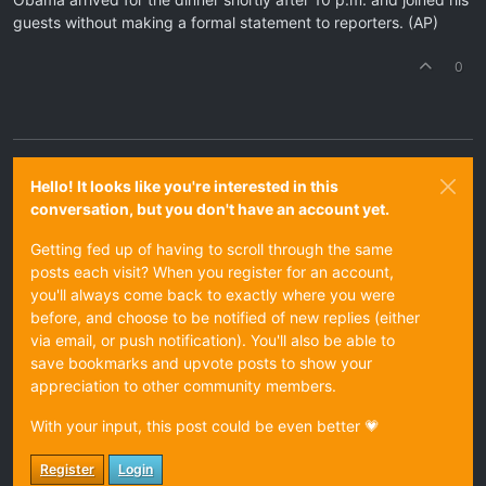
guests without making a formal statement to reporters. (AP)
0
Hello! It looks like you're interested in this
conversation, but you don't have an account yet.
Getting fed up of having to scroll through the same
posts each visit? When you register for an account,
you'll always come back to exactly where you were
before, and choose to be notified of new replies (either
via email, or push notification). You'll also be able to
save bookmarks and upvote posts to show your
appreciation to other community members.
With your input, this post could be even better 💗
Register
Login