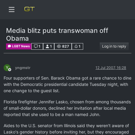
Media blitz puts transwoman off
Obama
1
1
827
1
Log in to reply
LGBT News
Y
yngmstr
12 Jul 2007, 16:28
Offline
Four supporters of Sen. Barack Obama got a rare chance to dine
with the Democratic presidential candidate Tuesday night, with
one change to the guest list.
Florida firefighter Jennifer Lasko, chosen from among thousands
of small-dollar donors, declined her invitation after local media
reported that she used to be a man named John.
Aides to the U.S. senator from Illinois said they weren't aware of
Lasko's gender history before inviting her, but they encouraged