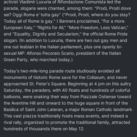
activist Vladimir Luxuria of Rifondazione Comunista led the
parade, slogans were chanted, among them: "Prodi, Prodi dove
sei? Oggi Roma e' tutta gay" ("Prodi, Prodi, where do you stay?
Today all of Rome is gay." ) Banners proclaimed, "For a more
European Italy," "Rights for All," "More Freedom, Less Vatican,"
and "Equality, Dignity and Secularism," the official Rome Pride
slogan. (In addition to Luxuria, there are two out gay men and
one out lesbian in the Italian parliament, plus one openly bi-
sexual MP: Alfonso Pecoraio Scario, president of the Italian
Green Party, who marched today.)
Today's two-mile-long parade route studiously avoided all
monuments of historic Rome save for the Coliseum, and never
approached St. Peter's Square. Beginning at 4 pm on this sultry
Saturday, the paraders, with 40 floats and hundreds of colorful
balloons, were snaking their way from Piazzale Ostiense toward
the Aventine Hill and onward to the huge square in front of the
Basilica of Saint John Lateran, a major Roman Catholic landmark.
This vast piazza traditionally hosts mass events, and indeed a
rival rally, organized to promote the traditional family, attracted
hundreds of thousands there on May 12.