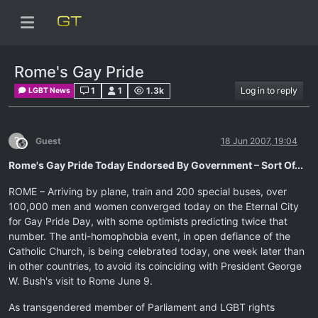
Rome's Gay Pride
1
1
1.3k
Log in to reply
LGBT News
?
Guest
18 Jun 2007, 19:04
This user is from outside of this forum
Rome's Gay Pride Today Endorsed By Government – Sort Of...
ROME – Arriving by plane, train and 200 special buses, over
100,000 men and women converged today on the Eternal City
for Gay Pride Day, with some optimists predicting twice that
number. The anti-homophobia event, in open defiance of the
Catholic Church, is being celebrated today, one week later than
in other countries, to avoid its coinciding with President George
W. Bush's visit to Rome June 9.
As transgendered member of Parliament and LGBT rights