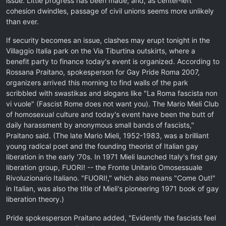
issue. Little progress has been made, and, as center-left
cohesion dwindles, passage of civil unions seems more unlikely
than ever.
If security becomes an issue, clashes may erupt tonight in the
Villaggio Italia park on the Via Tiburtina outskirts, where a
benefit party to finance today's event is organized. According to
Rossana Praitano, spokesperson for Gay Pride Roma 2007,
organizers arrived this morning to find walls of the park
scribbled with swastikas and slogans like "La Roma fascista non
vi vuole" (Fascist Rome does not want you). The Mario Mieli Club
of homosexual culture and today's event have been the butt of
daily harassment by anonymous small bands of fascists,"
Praitano said. (The late Mario Mieli, 1952-1983, was a brilliant
young radical poet and the founding theorist of Italian gay
liberation in the early '70s. In 1971 Mieli launched Italy's first gay
liberation group, FUORI! -- the Fronte Unitario Omosessuale
Rivoluzionario Italiano. "FUORI!," which also means "Come Out!"
in Italian, was also the title of Mieli's pioneering 1971 book of gay
liberation theory.)
Pride spokesperson Praitano added, "Evidently the fascists feel