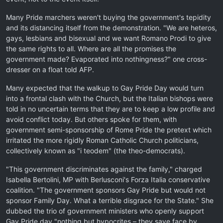
Many Pride marchers weren't buying the government's tepidity
and its distancing itself from the demonstration. "We are heteros,
gays, lesbians and bisexual and we want Romano Prodi to give
the same rights to all. Where are all the promises the
government made? Evaporated into nothingness?" one cross-
dresser on a float told AFP.
Many expected that the walkup to Gay Pride Day would turn
into a frontal clash with the Church, but the Italian bishops were
told in no uncertain terms that they are to keep a low profile and
avoid conflict today. But others spoke for them, with
government semi-sponsorship of Rome Pride the pretext which
irritated the more rigidly Roman Catholic Church politicians,
collectively known as "i teodem" (the theo-democrats).
"This government discriminates against the family," charged
Isabella Bertolini, MP with Berlusconi's Forza Italia conservative
coalition. "The government sponsors Gay Pride but would not
sponsor Family Day. What a terrible disgrace for the State." She
dubbed the trio of government ministers who openly support
Gay Pride day "nothing but hypocrites – they save face by