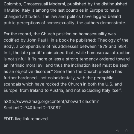
Colombo, Omosessuali Moderni, published by the distinguished
Il Mulino, Italy is among the last countries in Europe to have
changed attitudes. The law and politics have lagged behind
public perceptions of homosexuality, the authors demonstrate.
For the record, the Church position on homosexuality was
codified by John Paul II in a book he published: Theology of the
Body, a compendium of his addresses between 1979 and l984.
In it, the late pontiff maintained that, while homosexual attraction
is not sinful, it "is more or less a strong tendency ordered toward
an intrinsic moral evil and thus the inclination itself must be seen
as an objective disorder." Since then the Church position has
further hardened--not coincidentally, with the pedophile
scandals which have rocked the Church in both the U.S. and
Europe, from Ireland to Austria, and not excluding Italy itself.
hXXp://www.zmag.org/content/showarticle.cfm?
SectionID=74&ItemID=13087
EDIT: live link removed
0