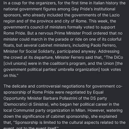
In a coup for the organizers, for the first time in Italian history the
national government figures among Gay Pride's institutional
sponsors, who already included the governments of the Lazio
region and of the province and city of Rome. This week, the
government's council of ministers formally voted to support
Rome Pride. But a nervous Prime Minister Prodi ordered that no
minister could march in the parade or ride on one of its colorful
floats, but several cabinet ministers, including Paolo Ferrero,
Minister for Social Solidarty, participated anyway. Addressing
the crowd at its departure, Minister Ferrero said that, "The DiCo
[civil unions] were in the coalition's program, and the Union [the
government political parties' umbrella organization] took votes
on this."
The delicate and controversial negotiations for government co-
sponsorship of Rome Pride were negotiated by Equal
Opportunity Minister Barbara Pollastrini of the DS party
(Democratici di Sinistra), who began her political career in the
local Communist party organization in Milan. However, watering
down the significance of cabinet sponsorship, she explained
that, "Sponsorship is limited to the cultural aspects related to the
event, not to the event itself."