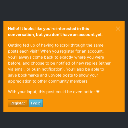
Hello! It looks like you're interested in this
conversation, but you don't have an account yet.
Getting fed up of having to scroll through the same
posts each visit? When you register for an account,
you'll always come back to exactly where you were
before, and choose to be notified of new replies (either
via email, or push notification). You'll also be able to
save bookmarks and upvote posts to show your
appreciation to other community members.
With your input, this post could be even better 💗
Register
Login