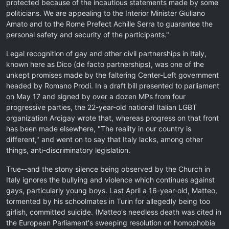
protected because of the incautious statements made by some
politicians. We are appealing to the Interior Minister Giuliano
Amato and to the Rome Prefect Achille Serra to guarantee the
personal safety and security of the participants."
Legal recognition of gay and other civil partnerships in Italy,
known here as Dico (de facto partnerships), was one of the
unkept promises made by the faltering Center-Left government
headed by Romano Prodi. In a draft bill presented to parliament
on May 17 and signed by over a dozen MPs from four
progressive parties, the 22-year-old national Italian LGBT
organization Arcigay wrote that, whereas progress on that front
has been made elsewhere, "The reality in our country is
different," and went on to say that Italy lacks, among other
things, anti-discriminatory legislation.
True--and the stony silence being observed by the Church in
Italy ignores the bullying and violence which continues against
gays, particularly young boys. Last April a 16-year-old, Matteo,
tormented by his schoolmates in Turin for allegedly being too
girlish, committed suicide. (Matteo's needless death was cited in
the European Parliament's sweeping resolution on homophobia