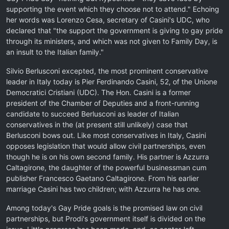
supporting the event which they choose not to attend." Echoing
her words was Lorenzo Cesa, secretary of Casini's UDC, who
declared that "the support the government is giving to gay pride
through its ministers, and which was not given to Family Day, is
an insult to the Italian family."
Silvio Berlusconi excepted, the most prominent conservative
leader in Italy today is Pier Ferdinando Casini, 52, of the Unione
Democratici Cristiani (UDC). The Hon. Casini is a former
president of the Chamber of Deputies and a front-running
candidate to succeed Berlusconi as leader of Italian
conservatives in the (at present still unlikely) case that
Berlusconi bows out. Like most conservatives in Italy, Casini
opposes legislation that would allow civil partnerships, even
though he is on his own second family. His partner is Azzurra
Caltagirone, the daughter of the powerful businessman cum
publisher Francesco Gaetano Caltagirone. From his earlier
marriage Casini has two children; with Azzurra he has one.
Among today's Gay Pride goals is the promised law on civil
partnerships, but Prodi's government itself is divided on the