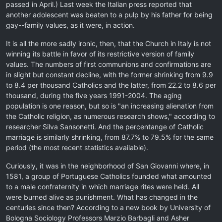
passed in April.) Last week the Italian press reported that
another adolescent was beaten to a pulp by his father for being
gay--family values, as it were, in action.
It is all the more sadly ironic, then, that the Church in Italy is not
winning its battle in favor of its restrictive version of family
values. The numbers of first communions and confirmations are
in slight but constant decline, with the former shrinking from 9.9
to 8.4 per thousand Catholics and the latter, from 22.2 to 8.6 per
thousand, during the five years 1991-2004. The aging
population is one reason, but so is "an increasing alienation from
the Catholic religion, as numerous research shows," according to
researcher Silva Sansonetti. And the percentange of Catholic
marriage is similarly shrinking, from 87.7% to 79.5% for the same
period (the most recent statistics available).
Curiously, it was in the neighborhood of San Giovanni where, in
1581, a group of Portuguese Catholics founded what amounted
to a male confraternity in which marriage rites were held. All
were burned alive as punishment. What has changed in the
centuries since then? According to a new book by University of
Bologna Sociology Professors Marzio Barbagli and Asher