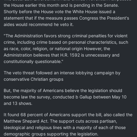
the House earlier this month and is pending in the Senate.
Shortly before the House vote the White House issued a
statement that if the measure passes Congress the President's
aides would recommend he veto it.
"The Administration favors strong criminal penalties for violent
crime, including crime based on personal characteristics, such
as race, color, religion, or national origin However, the
Administration believes that H.R. 1592 is unnecessary and
constitutionally questionable."
The veto threat followed an intense lobbying campaign by
conservative Christian groups
But, the majority of Americans believe the legislation should
become law the survey, conducted b Gallup between May 10
and 13 shows.
It found 68 percent of Americans support the bill, also called the
Matthew Shepard Act. The support cuts across partisan,
ideological and religious lines with a majority of each of those
demographic groups supporting the legislation.