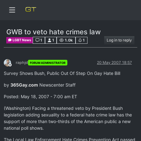
GWB to veto hate crimes law
1
1
1.0k
1
Log in to reply
LGBT News
raphjd
20 May 2007, 18:57
FORUM ADMINISTRATOR
Offline
Survey Shows Bush, Public Out Of Step On Gay Hate Bill
by
365Gay.com
Newscenter Staff
Posted: May 18, 2007 - 7:00 am ET
(Washington) Facing a threatened veto by President Bush
legislation adding sexuality to a federal hate crime law has the
support of more than two-thirds of the American public a new
national poll shows.
The Local Law Enforcement Hate Crimes Prevention Act passed