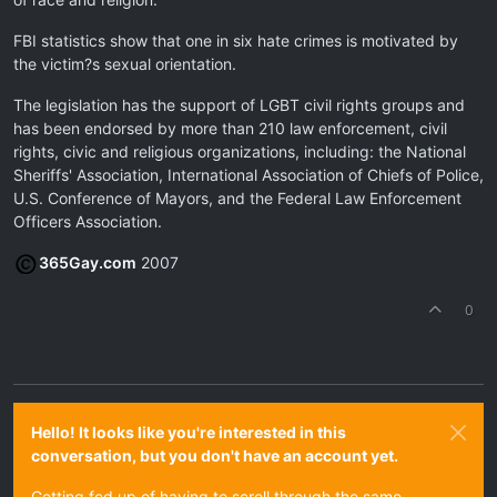
FBI statistics show that one in six hate crimes is motivated by
the victim?s sexual orientation.
The legislation has the support of LGBT civil rights groups and
has been endorsed by more than 210 law enforcement, civil
rights, civic and religious organizations, including: the National
Sheriffs' Association, International Association of Chiefs of Police,
U.S. Conference of Mayors, and the Federal Law Enforcement
Officers Association.
365Gay.com
2007
0
Hello! It looks like you're interested in this
conversation, but you don't have an account yet.
Getting fed up of having to scroll through the same