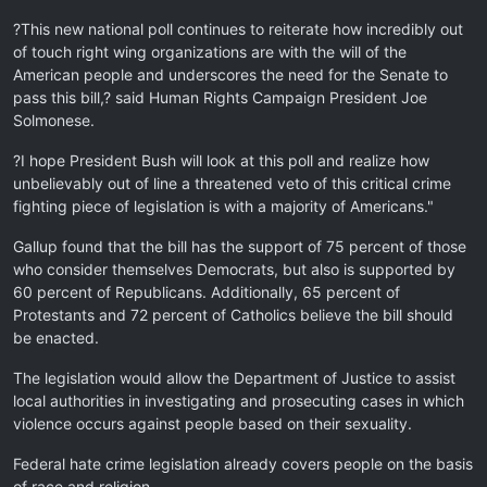
?This new national poll continues to reiterate how incredibly out
of touch right wing organizations are with the will of the
American people and underscores the need for the Senate to
pass this bill,? said Human Rights Campaign President Joe
Solmonese.
?I hope President Bush will look at this poll and realize how
unbelievably out of line a threatened veto of this critical crime
fighting piece of legislation is with a majority of Americans."
Gallup found that the bill has the support of 75 percent of those
who consider themselves Democrats, but also is supported by
60 percent of Republicans. Additionally, 65 percent of
Protestants and 72 percent of Catholics believe the bill should
be enacted.
The legislation would allow the Department of Justice to assist
local authorities in investigating and prosecuting cases in which
violence occurs against people based on their sexuality.
Federal hate crime legislation already covers people on the basis
of race and religion.