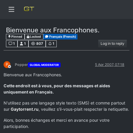
Bienvenue aux Francophones.
Pinned
Locked
Français (French)
1
1
807
1
Log in to reply
P
Popper
5 Apr 2007, 07:18
GLOBAL MODERATOR
Offline
Bienvenue aux Francophones.
Cette endroit est à vous, pour des messages et aides
uniquement en Français.
N'utilisez pas une langage style texto (SMS) et comme partout
sur
Gaytorrent.ru
, veuillez s'il-vous-plait respecter la netiquette.
Alors, bonnes échanges et merci en avance pour votre
participation.