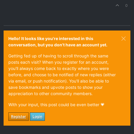
0
Hello! It looks like you're interested in this
conversation, but you don't have an account yet.
Getting fed up of having to scroll through the same
posts each visit? When you register for an account,
you'll always come back to exactly where you were
before, and choose to be notified of new replies (either
via email, or push notification). You'll also be able to
save bookmarks and upvote posts to show your
appreciation to other community members.
With your input, this post could be even better 💗
Register
Login