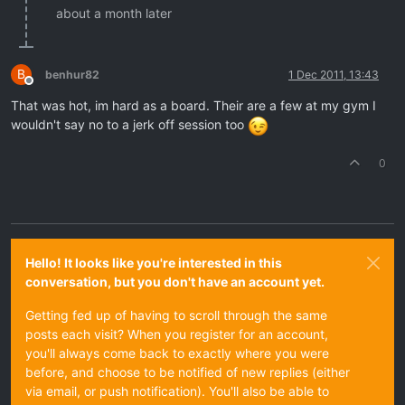
about a month later
B
benhur82
1 Dec 2011, 13:43
Offline
That was hot, im hard as a board. Their are a few at my gym I
wouldn't say no to a jerk off session too
0
Hello! It looks like you're interested in this
conversation, but you don't have an account yet.
Getting fed up of having to scroll through the same
posts each visit? When you register for an account,
you'll always come back to exactly where you were
before, and choose to be notified of new replies (either
via email, or push notification). You'll also be able to