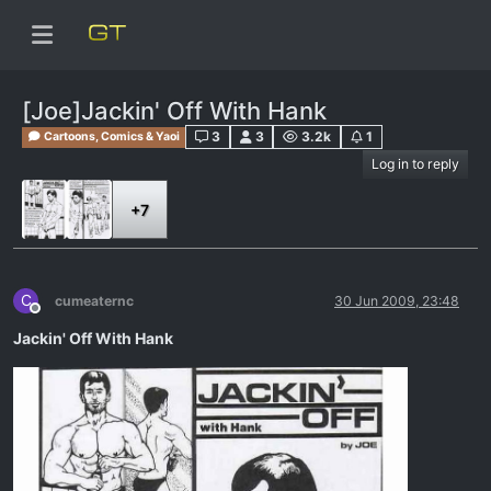
[Joe]Jackin' Off With Hank
3
3
3.2k
1
Cartoons, Comics & Yaoi
Log in to reply
+7
C
cumeaternc
30 Jun 2009, 23:48
Offline
Jackin' Off With Hank