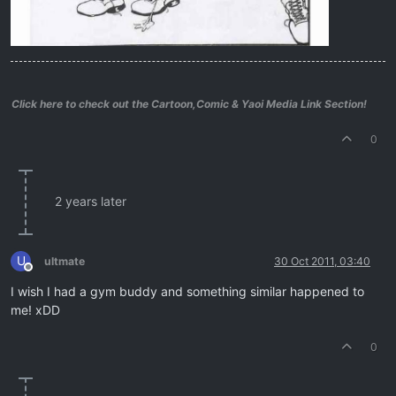
Click here to check out the Cartoon,Comic & Yaoi Media Link Section!
0
2 years later
U
ultmate
30 Oct 2011, 03:40
Offline
I wish I had a gym buddy and something similar happened to
me! xDD
0