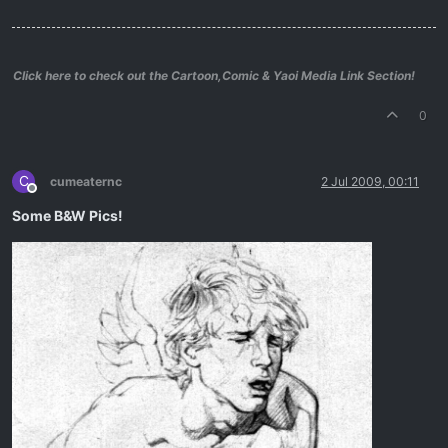
Click here to check out the Cartoon,Comic & Yaoi Media Link Section!
0
C
cumeaternc
2 Jul 2009, 00:11
Offline
Some B&W Pics!