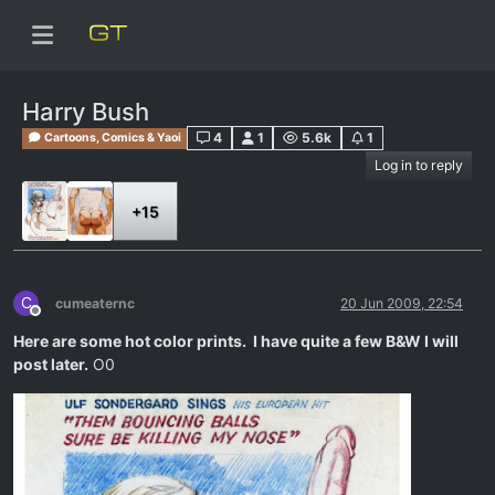
Harry Bush
4
1
5.6k
1
Cartoons, Comics & Yaoi
Log in to reply
+15
C
cumeaternc
20 Jun 2009, 22:54
Offline
Here are some hot color prints. I have quite a few B&W I will
post later.
O0