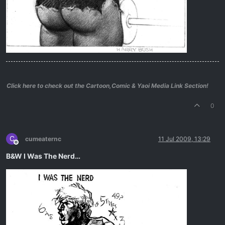
Click here to check out the Cartoon,Comic & Yaoi Media Link Section!
0
C
cumeaternc
11 Jul 2009, 13:29
Offline
B&W I Was The Nerd…