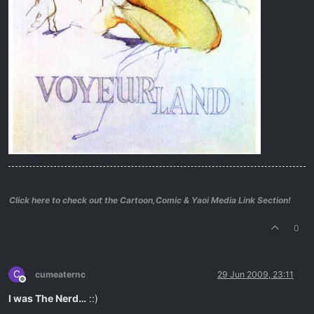
Click here to check out the Cartoon,Comic & Yaoi Media Link Section!
0
C
cumeaternc
29 Jun 2009, 23:11
Offline
I was The Nerd…
::)