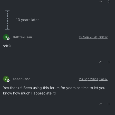
0
13 years later
9
94Otakusan
19 Sep 2020, 00:32
Offline
:ok2:
0
C
coconut27
23 Sep 2020, 14:37
Offline
Yes thanks! Been using this forum for years so time to let you
know how much I appreciate it!
0