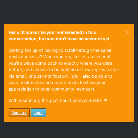
Hello! It looks like you're interested in this
conversation, but you don't have an account yet.
Getting fed up of having to scroll through the same
posts each visit? When you register for an account,
you'll always come back to exactly where you were
before, and choose to be notified of new replies (either
via email, or push notification). You'll also be able to
save bookmarks and upvote posts to show your
appreciation to other community members.
With your input, this post could be even better 💗
Register
Login