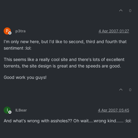
0
P
p3tra
4 Apr 2007, 01:27
Offline
I'm only new here, but I'd like to second, third and fourth that
sentiment :lol:
This seems like a really cool site and there's lots of excellent
torrents, the site design is great and the speeds are good.
Good work you guys!
0
I
ILBear
4 Apr 2007, 05:45
Offline
And what's wrong with assholes?? Oh wait….wrong kind...... :lol: