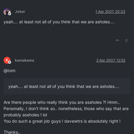
Joker
1 Apr 2007, 20:33
Offline
yeah…. at least not all of you think that we are asholes....
0
K
kamakama
2 Apr 2007, 12:52
Offline
@tom:
yeah…. at least not all of you think that we are asholes....
Are there people who really think you are assholes ?! Hmm..
Personally, I don't think so.. nonetheless, those who say that are
probably assholes ! lol
You do such a great job guys ! davewtrs is absolutely right !
Thanks..