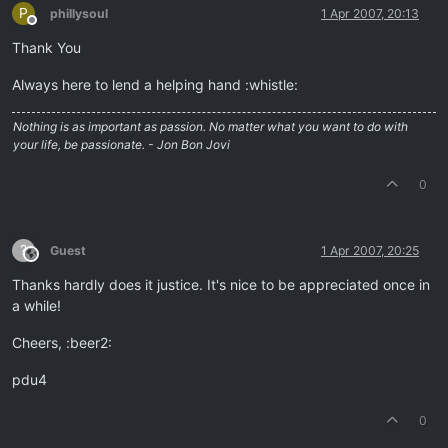
P
phillysoul
1 Apr 2007, 20:13
Offline
Thank You
Always here to lend a helping hand :whistle:
Nothing is as important as passion. No matter what you want to do with
your life, be passionate. - Jon Bon Jovi
0
?
Guest
1 Apr 2007, 20:25
This user is from outside of this forum
Thanks hardly does it justice. It's nice to be appreciated once in
a while!
Cheers, :beer2:
pdu4
0