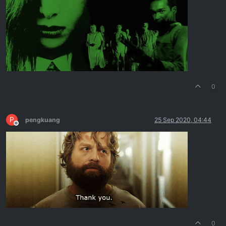
0
P
pengkuang
25 Sep 2020, 04:44
Offline
0