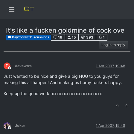
It's like a fucken goldmine of cock ove
16
15
393
1
GayTor.rent Discussions
Log in to reply
D
davewtrs
1 Apr 2007, 19:48
Offline
Just wanted to be nice and give a big HUG to you guys for
making this all happen! And making us horny fuckers happy.
Keep up the good work! xxxxxxxxxxxxxxxxxxxxx
0
Joker
1 Apr 2007, 19:48
Offline