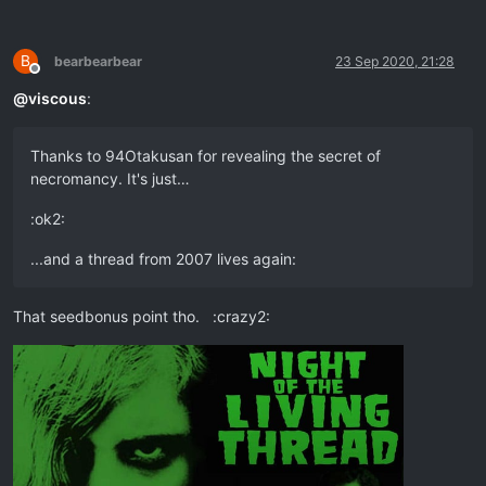
B
bearbearbear
23 Sep 2020, 21:28
Offline
@
viscous
:
Thanks to 94Otakusan for revealing the secret of
necromancy. It's just…
:ok2:
...and a thread from 2007 lives again:
That seedbonus point tho. :crazy2: