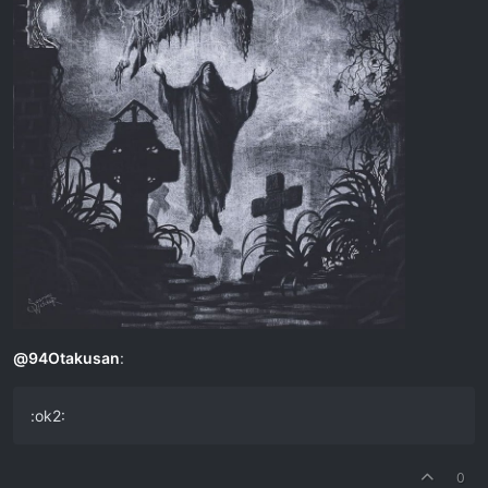
@
94Otakusan
:
:ok2:
0