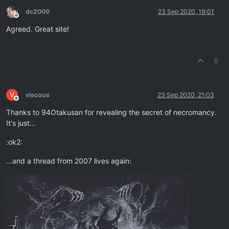
dc2009
23 Sep 2020, 19:01
Offline
Agreed. Great site!
0
V
viscous
23 Sep 2020, 21:03
Offline
Thanks to 94Otakusan for revealing the secret of necromancy.
It's just…
:ok2:
...and a thread from 2007 lives again: