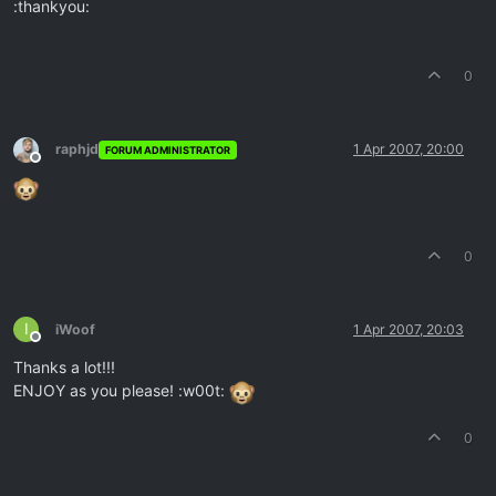
:thankyou:
0
raphjd
1 Apr 2007, 20:00
FORUM ADMINISTRATOR
Offline
0
I
iWoof
1 Apr 2007, 20:03
Offline
Thanks a lot!!!
ENJOY as you please! :w00t:
0