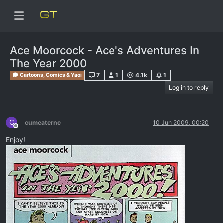
Ace Moorcock - Ace's Adventures In
The Year 2000
7
1
4.1k
1
Cartoons, Comics & Yaoi
Log in to reply
C
cumeaternc
10 Jun 2009, 00:20
Offline
Enjoy!