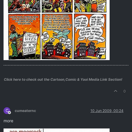
Click here to check out the Cartoon,Comic & Yaoi Media Link Section!
0
C
cumeaternc
10 Jun 2009, 00:24
Offline
more