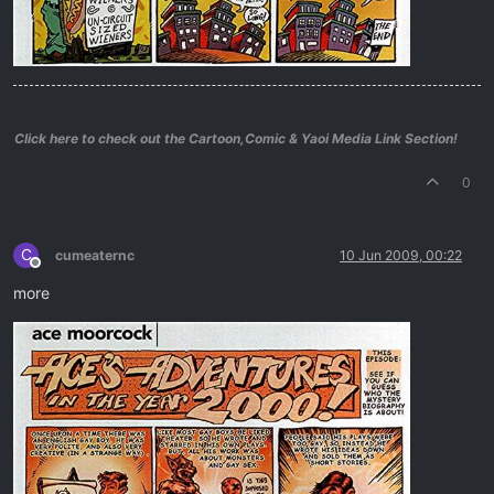
Click here to check out the Cartoon,Comic & Yaoi Media Link Section!
0
C
cumeaternc
10 Jun 2009, 00:22
Offline
more