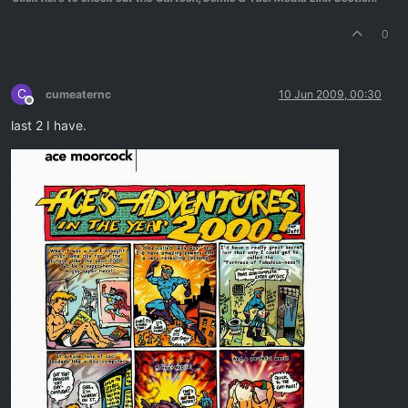
0
C
cumeaternc
10 Jun 2009, 00:30
Offline
last 2 I have.