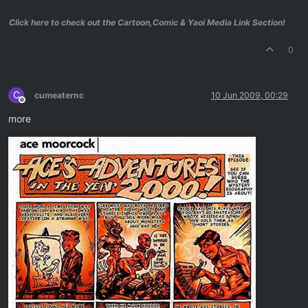
Click here to check out the Cartoon,Comic & Yaoi Media Link Section!
0
C
cumeaternc
10 Jun 2009, 00:29
Offline
more