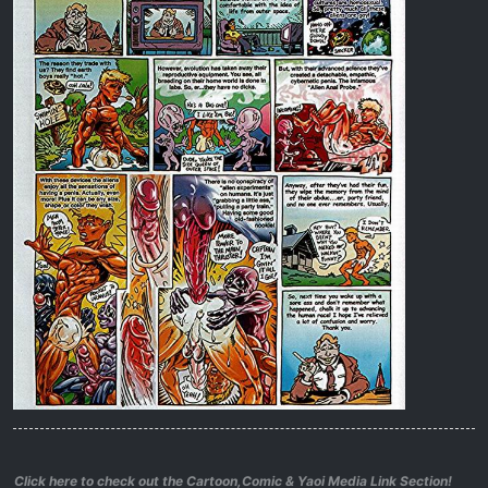
Click here to check out the Cartoon,Comic & Yaoi Media Link Section!