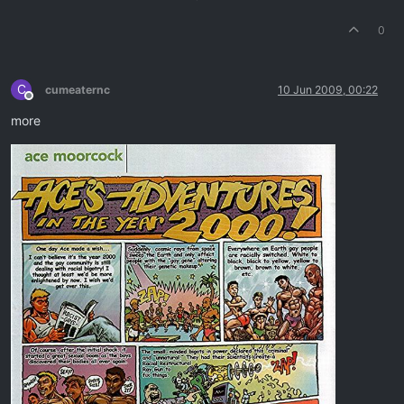
0
C
cumeaternc
10 Jun 2009, 00:22
Offline
more