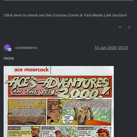
Click here to check out the Cartoon,Comic & Yaoi Media Link Section!
0
C
cumeaternc
10 Jun 2009, 00:21
Offline
more