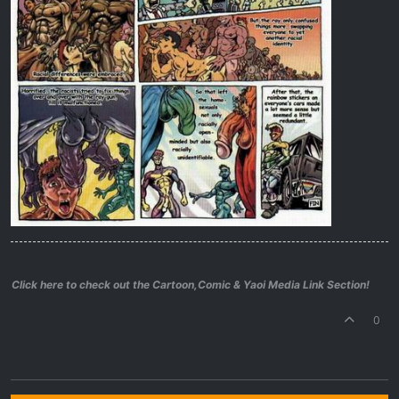
Click here to check out the Cartoon,Comic & Yaoi Media Link Section!
0