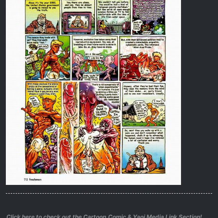
Click here to check out the Cartoon,Comic & Yaoi Media Link Section!