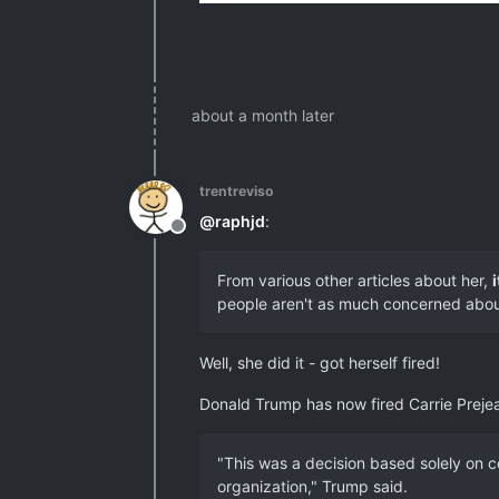
about a month later
trentreviso
@
raphjd
:
Offline
From various other articles about her,
people aren't as much concerned about 
Well, she did it - got herself fired!
Donald Trump has now fired Carrie Prejean
"This was a decision based solely on c
organization," Trump said.