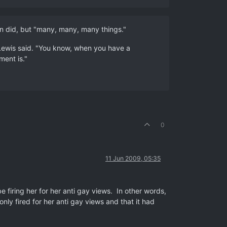
an did, but "many, many, many things."
" Lewis said. "You know, when you have a
ment is."
0
11 Jun 2009, 05:35
 firing her for her anti gay views. In other words,
nly fired for her anti gay views and that it had