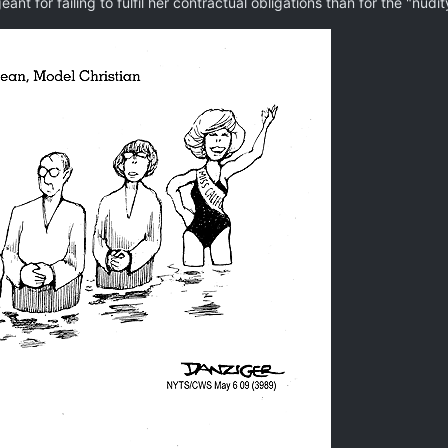
ant for failing to fulfil her contractual obligations than for the "nudi