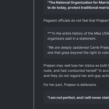
"The National Organization for Marria
to do today, protect traditional marri
Pageant officials do not feel that Prejea
**"In the entire history of the Miss USA
organizers said in a statement.
"We are deeply saddened Carrie Prejean
one that goes beyond the right to voic
Prejean may well lose her status as both 
nude, and had conducted herself "in acco
and they do not regard her anti-gay acti
For her part, Prejean is defensive.
"I am not perfect, and I will never cla