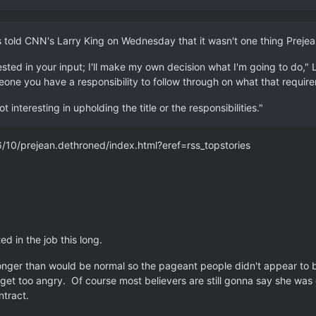
s told CNN's Larry King on Wednesday that it wasn't one thing Preje
ested in your input; I'll make my own decision what I'm going to do,
one you have a responsibility to follow through on what that require
 interesting in upholding the title or the responsibilities."
/prejean.dethroned/index.html?eref=rss_topstories
ed in the job this long.
longer than would be normal so the pageant people didn't appear to be
 get too angry. Of course most believers are still gonna say she was o
ntract.