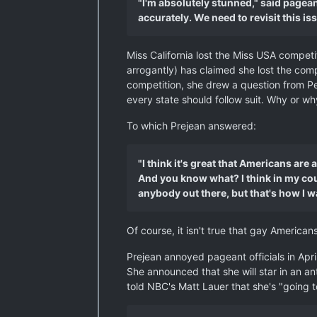
"I'm absolutely stunned," said pagea
accurately. We need to revisit this iss
Miss California lost the Miss USA competi
arrogantly) has claimed she lost the com
competition, she drew a question from Pe
every state should follow suit. Why or wh
To which Prejean answered:
"I think it's great that Americans ar
And you know what? I think in my coun
anybody out there, but that's how I w
Of course, it isn't true that gay America
Prejean annoyed pageant officials in Apr
She announced that she will star in an a
told NBC's Matt Lauer that she's "going t