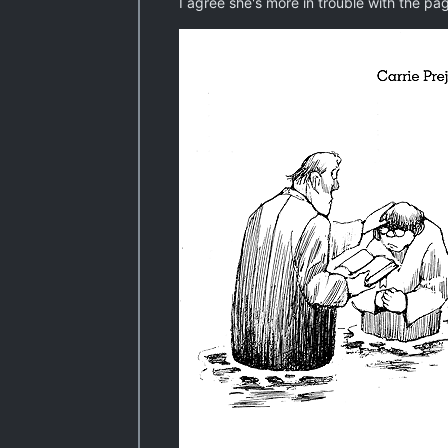
I agree she's more in trouble with the page