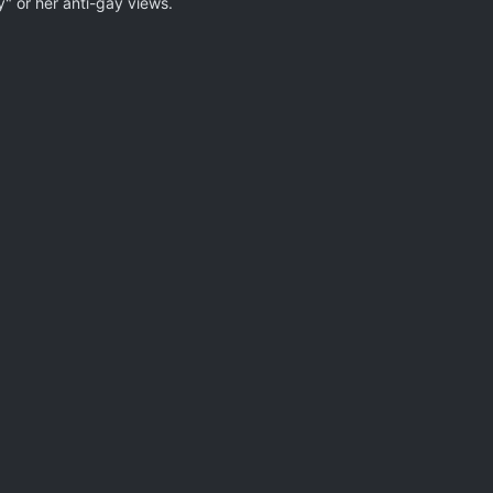
ty" or her anti-gay views.