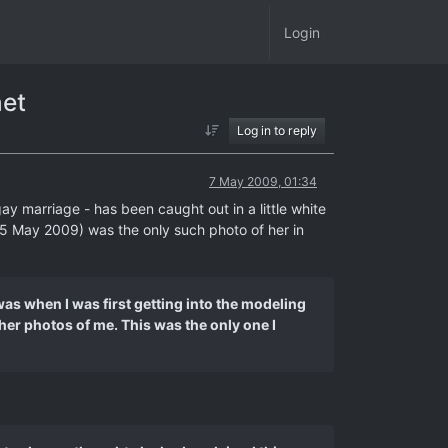
Login
net
Log in to reply
7 May 2009, 01:34
y marriage - has been caught out in a little white
 (5 May 2009) was the only such photo of her in
 was when I was first getting into the modeling
her photos of me. This was the only one I