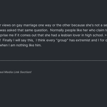
her views on gay marriage one way or the other because she's not a 
 was asked that same question. Normally people like her who claim to 
ise me if it comes out that she had a lesbian lover in high school. >:
Finally I will say this, I think every "group" has extremist and I for o
when I am nothing like him.
aoi Media Link Section!