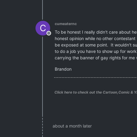
cumeaternc
C
To be honest I really didn't care about 
Offline
honest opinion while no other contestant
be exposed at some point. It wouldn't supr
to do a job you have to show up for work! 
carrying the banner of gay rights for me 
Brandon
Click here to check out the Cartoon,Comic & Y
about a month later