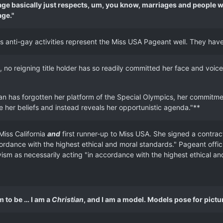
ge basically just respects, um, you know, marriages and people wh
age."
n's anti-gay activities represent the Miss USA Pageant well. They hav
, no reigning title holder has so readily committed her face and voice 
 has forgotten her platform of the Special Olympics, her commitment 
e her beliefs and instead reveals her opportunistic agenda."**
Miss California
and
first runner-up to Miss USA. She signed a contra
rdance with the highest ethical and moral standards." Pageant offici
vism as necessarily acting "in accordance with the highest ethical an
im to be … I am a
Christian
, and I am a model. Models pose for pict