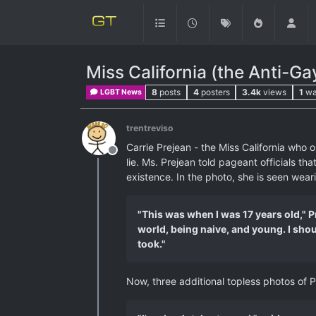
Miss California (the Anti-G
8
posts
4
posters
3.4k
views
1
wa
LGBT News
trentreviso
Carrie Prejean - the Miss California who
Offline
lie. Ms. Prejean told pageant officials t
existence. In the photo, she is seen wear
"This was when I was 17 years old," Pr
world, being naive, and young. I shou
took."
Now, three additional topless photos of