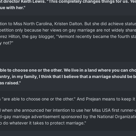
nt director Keith Lewis. "This completely changes things for us. 
ue with her."
tion to Miss North Carolina, Kristen Dalton. But she did achieve sta
petition only because her views on gay marriage are not widely share
rez Hilton, the gay blogger, "Vermont recently became the fourth st
y not?"
e able to choose one or the other. We live in a land where you can
try, in my family, I think that I believe that a marriage should 
as raised."
ns "are able to choose one or the other." And Prejean means to keep it
il when she announced her intention to use her Miss USA first runner
nti-gay marriage advertisement sponsored by the National Organizati
o do whatever it takes to protect marriage."