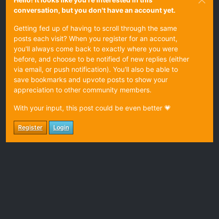
conversation, but you don't have an account yet.
Getting fed up of having to scroll through the same
posts each visit? When you register for an account,
you'll always come back to exactly where you were
before, and choose to be notified of new replies (either
via email, or push notification). You'll also be able to
save bookmarks and upvote posts to show your
appreciation to other community members.
With your input, this post could be even better 💗
Register
Login