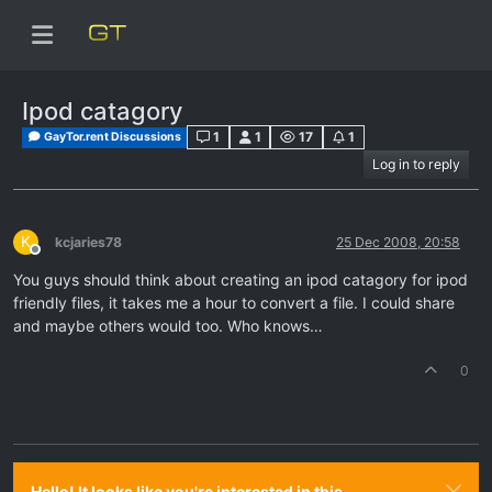
Ipod catagory
1
1
17
1
GayTor.rent Discussions
Log in to reply
K
kcjaries78
25 Dec 2008, 20:58
Offline
You guys should think about creating an ipod catagory for ipod
friendly files, it takes me a hour to convert a file. I could share
and maybe others would too. Who knows…
0
Hello! It looks like you're interested in this