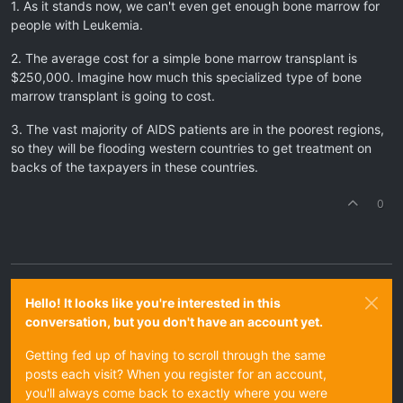
1. As it stands now, we can't even get enough bone marrow for
people with Leukemia.
2. The average cost for a simple bone marrow transplant is
$250,000. Imagine how much this specialized type of bone
marrow transplant is going to cost.
3. The vast majority of AIDS patients are in the poorest regions,
so they will be flooding western countries to get treatment on
backs of the taxpayers in these countries.
0
Hello! It looks like you're interested in this
conversation, but you don't have an account yet.
Getting fed up of having to scroll through the same
posts each visit? When you register for an account,
you'll always come back to exactly where you were