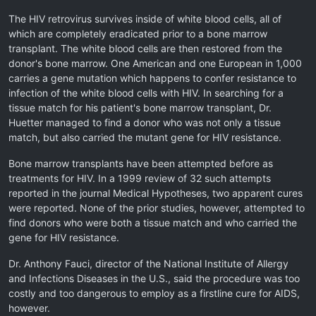
The HIV retrovirus survives inside of white blood cells, all of
which are completely eradicated prior to a bone marrow
transplant. The white blood cells are then restored from the
donor's bone marrow. One American and one European in 1,000
carries a gene mutation which happens to confer resistance to
infection of the white blood cells with HIV. In searching for a
tissue match for his patient's bone marrow transplant, Dr.
Huetter managed to find a donor who was not only a tissue
match, but also carried the mutant gene for HIV resistance.
Bone marrow transplants have been attempted before as
treatments for HIV. In a 1999 review of 32 such attempts
reported in the journal Medical Hypotheses, two apparent cures
were reported. None of the prior studies, however, attempted to
find donors who were both a tissue match and who carried the
gene for HIV resistance.
Dr. Anthony Fauci, director of the National Institute of Allergy
and Infections Diseases in the U.S., said the procedure was too
costly and too dangerous to employ as a firstline cure for AIDS,
however.