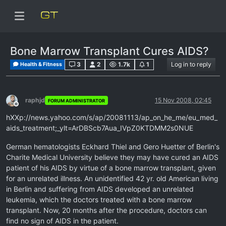
Bone Marrow Transplant Cures AIDS?
3
2
1.7k
1
Log in to reply
Health & Fitness
raphjd
15 Nov 2008, 02:45
FORUM ADMINISTRATOR
Offline
hXXp://news.yahoo.com/s/ap/20081113/ap_on_he_me/eu_med_
aids_treatment;_ylt=ArDBScb7Aua_IVpZ0KTDMM2s0NUE
German hematologists Eckhard Thiel and Gero Huetter of Berlin's
Charite Medical University believe they may have cured an AIDS
patient of his AIDS by virtue of a bone marrow transplant, given
for an unrelated illness. An unidentified 42 yr. old American living
in Berlin and suffering from AIDS developed an unrelated
leukemia, which the doctors treated with a bone marrow
transplant. Now, 20 months after the procedure, doctors can
find no sign of AIDS in the patient.