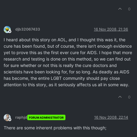
0
djb32067433
16 Nov 2008, 21:36
Offline
I heard about this story on AOL, and I thought this was it, the
cure has been found, but of course, there isn't enough evidence
yet to prove this as the first ever cure for AIDS. I hope that more
research and testing is done on this method, so we can find out
for sure whether or not this is really the cure doctors and
scientists have been looking for, for so long. As deadly as AIDS
has become, the entire LGBT community should pay close
attention to this story, as it seriously affects us all in some way.
0
raphjd
16 Nov 2008, 22:14
FORUM ADMINISTRATOR
Offline
There are some inherent problems with this though;