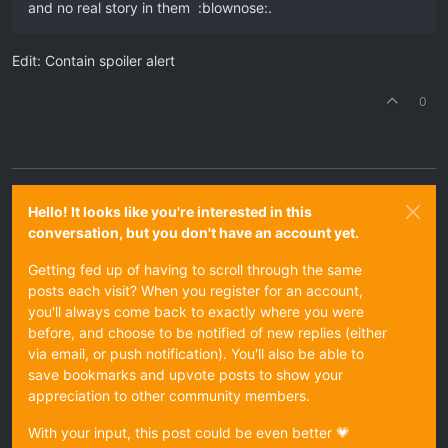
and no real story in them :blownose:.
Edit: Contain spoiler alert
0
Hello! It looks like you're interested in this
conversation, but you don't have an account yet.
Getting fed up of having to scroll through the same
posts each visit? When you register for an account,
you'll always come back to exactly where you were
before, and choose to be notified of new replies (either
via email, or push notification). You'll also be able to
save bookmarks and upvote posts to show your
appreciation to other community members.
With your input, this post could be even better 💗