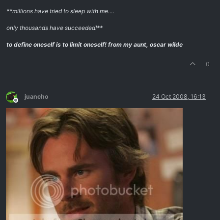
**millions have tried to sleep with me….
only thousands have succeeded!**
to define oneself is to limit oneself!
from my aunt, oscar wilde
0
juancho
24 Oct 2008, 16:13
Offline