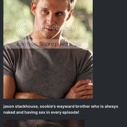
jason stackhouse, sookie's wayward brother who is always
naked and having sex in every episode!