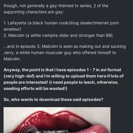
though, not generally a gay-themed tv series, 2 of the
supporting characters are gay:
1. Lafayette (a black human cook/drug dealer/internet porn
amateur)
2. Malcolm (a white vampire older and stronger than Bill)
…and in episode 3, Malcolm is seen as making out and sucking
Jerry, a white human muscular guy who offered himself to
Malcolm.
Anyway, the point is that i have episodes 1 - 7 in avi format
(very high-def) and i'm willing to upload them here if lots of
people are interested! (i need people to leech, otherwise,
seeding efforts will be wasted!)
So, who wants to download these said episodes?