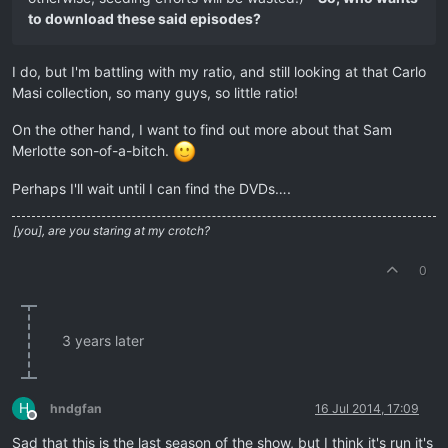
to download these said episodes?
I do, but I'm battling with my ratio, and still looking at that Carlo
Masi collection, so many guys, so little ratio!
On the other hand, I want to find out more about that Sam
Merlotte son-of-a-bitch.
Perhaps I'll wait until I can find the DVDs….
[you], are you staring at my crotch?
0
3 years later
H
hndgfan
16 Jul 2014, 17:09
Offline
Sad that this is the last season of the show, but I think it's run it's