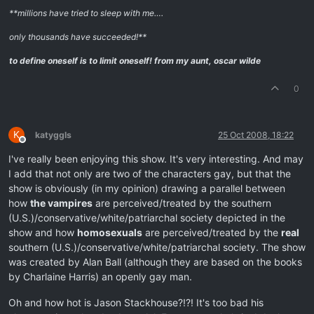
**millions have tried to sleep with me….
only thousands have succeeded!**
to define oneself is to limit oneself!
from my aunt, oscar wilde
0
K
katyggls
25 Oct 2008, 18:22
Offline
I've really been enjoying this show. It's very interesting. And may
I add that not only are two of the characters gay, but that the
show is obviously (in my opinion) drawing a parallel between
how
the vampires
are perceived/treated by the southern
(U.S.)/conservative/white/patriarchal society depicted in the
show and how
homosexuals
are perceived/treated by the
real
southern (U.S.)/conservative/white/patriarchal society. The show
was created by Alan Ball (although they are based on the books
by Charlaine Harris) an openly gay man.
Oh and how hot is Jason Stackhouse?!?! It's too bad his