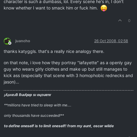
character is such a dumbass, lol. Every scene he's in, I don't
know whether I want to smack him or fuck him.
0
juancho
26 Oct 2008, 02:58
Offline
thanks katyggls. that's a really nice analogy there.
on that note, i love how they portray "lafayette" as a openly gay
guy who wears girly clothes and make up but still manages to
kick ass (especially that scene with 3 homophobic rednecks and
jason)…
¡ʎʇıʌɐɹƃ ƃuıʎɟǝp sı oɥɔuɐnɾ
**millions have tried to sleep with me….
only thousands have succeeded!**
to define oneself is to limit oneself!
from my aunt, oscar wilde