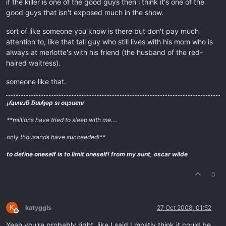
if the killer is one of the good guys then i think it's one of the
good guys that isn't exposed much in the show.
sort of like someone you know is there but don't pay much
attention to, like that tall guy who still lives with his mom who is
always at merlotte's with his friend (the husband of the red-
haired waitress).
someone like that.
¡ʎʇıʌɐɹƃ ƃuıʎɟǝp sı oɥɔuɐnɾ
**millions have tried to sleep with me….
only thousands have succeeded!**
to define oneself is to limit oneself!
from my aunt, oscar wilde
0
K
katyggls
27 Oct 2008, 01:52
Offline
Yeah you're probably right, like I said I mostly think it could be