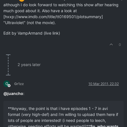
although I do look forward to watching this show after hearing
much good about it. Also have a look at
[hxxp://www.imdb.com/title/tt0169501/plotsummary]
"Ultraviolet" (not the movie).
Edit by VampArmand (live link)
0
2 years later
G
Gr1zz
10 Mar 2011, 22:32
Offline
@
juancho
:
**Anyway, the point is that i have episodes 1 - 7 in avi
format (very high-def) and i'm willing to upload them here if
lots of people are interested! (i need people to leech,
otherwise, seeding efforts will be wasted!)**
So, who wants