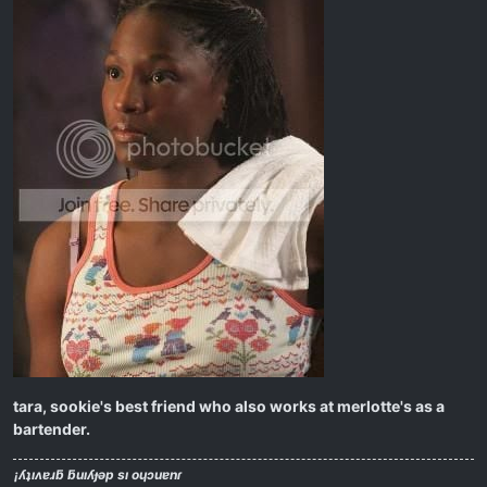
tara, sookie's best friend who also works at merlotte's as a
bartender.
¡ʎʇıʌɐɹƃ ƃuıʎɟǝp sı oɥɔuɐnɾ