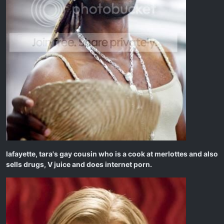
lafayette, tara's gay cousin who is a cook at merlottes and also
sells drugs, V juice and does internet porn.