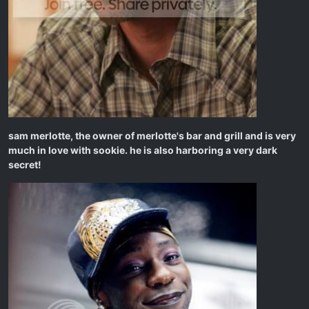
sam merlotte, the owner of merlotte's bar and grill and is very
much in love with sookie. he is also harboring a very dark
secret!