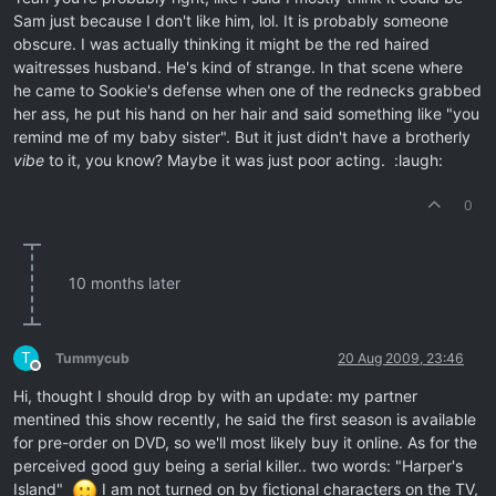
Sam just because I don't like him, lol. It is probably someone
obscure. I was actually thinking it might be the red haired
waitresses husband. He's kind of strange. In that scene where
he came to Sookie's defense when one of the rednecks grabbed
her ass, he put his hand on her hair and said something like "you
remind me of my baby sister". But it just didn't have a brotherly
vibe
to it, you know? Maybe it was just poor acting. :laugh:
0
10 months later
T
Tummycub
20 Aug 2009, 23:46
Offline
Hi, thought I should drop by with an update: my partner
mentined this show recently, he said the first season is available
for pre-order on DVD, so we'll most likely buy it online. As for the
perceived good guy being a serial killer.. two words: "Harper's
Island"
I am not turned on by fictional characters on the TV,