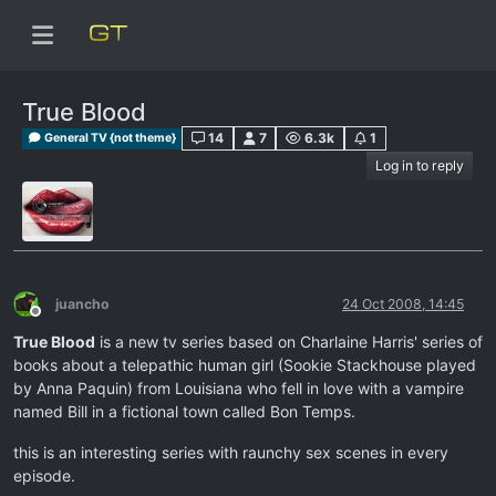
True Blood
14
7
6.3k
1
General TV {not theme}
Log in to reply
juancho
24 Oct 2008, 14:45
Offline
True Blood
is a new tv series based on Charlaine Harris' series of
books about a telepathic human girl (Sookie Stackhouse played
by Anna Paquin) from Louisiana who fell in love with a vampire
named Bill in a fictional town called Bon Temps.
this is an interesting series with raunchy sex scenes in every
episode.