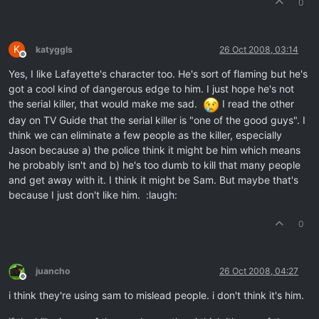
0
K
katyggls
26 Oct 2008, 03:14
Offline
Yes, I like Lafayette's character too. He's sort of flaming but he's
got a cool kind of dangerous edge to him. I just hope he's not
the serial killer, that would make me sad.
I read the other
day on TV Guide that the serial killer is "one of the good guys". I
think we can eliminate a few people as the killer, especially
Jason because a) the police think it might be him which means
he probably isn't and b) he's too dumb to kill that many people
and get away with it. I think it might be Sam. But maybe that's
because I just don't like him. :laugh:
0
juancho
26 Oct 2008, 04:27
Offline
i think they're using sam to mislead people. i don't think it's him.