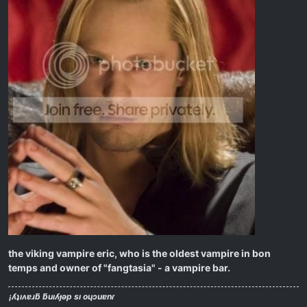
the viking vampire eric, who is the oldest vampire in bon
temps and owner of "fangtasia" - a vampire bar.
¡ʎʇıʌɐɹƃ ƃuıʎɟǝp sı oɥɔuɐnɾ