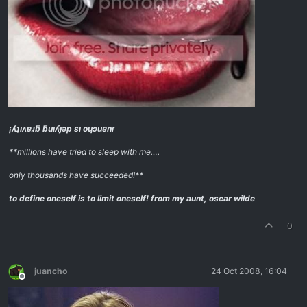
¡ʎʇıʌɐɹƃ ƃuıʎɟǝp sı oɥɔuɐnɾ
**millions have tried to sleep with me….
only thousands have succeeded!**
to define oneself is to limit oneself!
from my aunt, oscar wilde
0
juancho
24 Oct 2008, 16:04
Offline