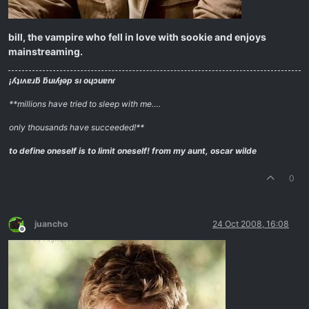
bill, the vampire who fell in love with sookie and enjoys
mainstreaming.
¡ʎʇıʌɐɹƃ ƃuıʎɟǝp sı oɥɔuɐnɾ
**millions have tried to sleep with me….
only thousands have succeeded!**
to define oneself is to limit oneself!
from my aunt, oscar wilde
0
juancho
24 Oct 2008, 16:08
Offline