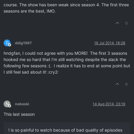
course. The show has been weak since season 4. The first three
seasons are the best, IMO.
0
D
ddig1987
16 Jul 2014, 18:28
Offline
hndgfan, I could not agree with you MORE! The first 3 seasons
hooked me so hard that I'm still watching despite the slack the
following few seasons :(. I realize it has to end at some point but
I still feel sad about it! :cry2:
0
N
nebeski
14 Aug 2014, 23:19
Offline
This last season
! is so painful to watch because of bad quality of episodes