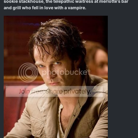
sookie stackhouse, the telepathic waitress at merlotte's bar
and grill who fell in love with a vampire.