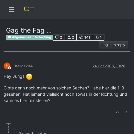
Gag the Fag …
2
2
141
1
Allgemeine Unterhaltung
Log in to reply
H
hallo1234
24 Oct 2008, 10:20
Offline
Hey Jungs
Gibts denn noch mehr von solchen Sachen? Habe hier die 1-3
gesehen. Hat jemand vielleicht noch sowas in der Richtung und
kann es hier reinstellen?
0
2 months later