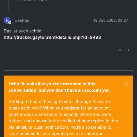
P
pvidfan
13 Dec 2008, 09:37
Offline
Das ist auch schön:
http://tracker.gaytor.rent/details.php?id=9493
0
Hello! It looks like you're interested in this
conversation, but you don't have an account yet.
Getting fed up of having to scroll through the same
posts each visit? When you register for an account,
you'll always come back to exactly where you were
before, and choose to be notified of new replies (either
via email, or push notification). You'll also be able to
save bookmarks and upvote posts to show your