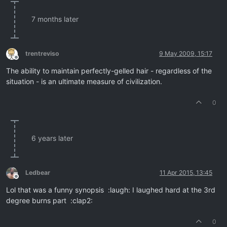
7 months later
trentreviso
9 May 2009, 15:17
Offline
The ability to maintain perfectly-gelled hair - regardless of the
situation - is an ultimate measure of civilization.
0
6 years later
Ledbear
11 Apr 2015, 13:45
Offline
Lol that was a funny synopsis :laugh: I laughed hard at the 3rd
degree burns part :clap2:
0