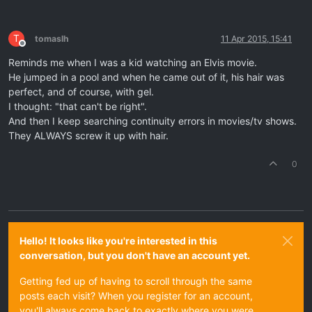
T
tomaslh
11 Apr 2015, 15:41
Offline
Reminds me when I was a kid watching an Elvis movie.
He jumped in a pool and when he came out of it, his hair was
perfect, and of course, with gel.
I thought: "that can't be right".
And then I keep searching continuity errors in movies/tv shows.
They ALWAYS screw it up with hair.
0
Hello! It looks like you're interested in this
conversation, but you don't have an account yet.
Getting fed up of having to scroll through the same
posts each visit? When you register for an account,
you'll always come back to exactly where you were