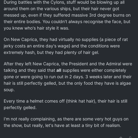
During battles with the Cylons, stuff would be blowing up all
around them on the various ships, but their hair never got
messed up, even if they suffered massive 3rd degree burns on
their entire bodies. You couldn't always recognise the face, but
you knew who's hair style it was.
On New Caprica, they had virtually no supplies {a piece of rat
jerky costs an entire day's wage} and the conditions were
extremely hash, but they had plenty of hair gel.
After they left New Caprica, the President and the Admiral were
talking and they said that
all
supplies were either completely
gone or were going to run out in 2 days. 3 weeks later and their
hair is still perfectly gelled, but the only food they have is algae
soup.
Every time a helmet comes off {think hat hair}, their hair is still
perfectly gelled.
I'm not really complaining, as there are some very hot guys on
the show, but really, let's have at least a tiny bit of realism.
0