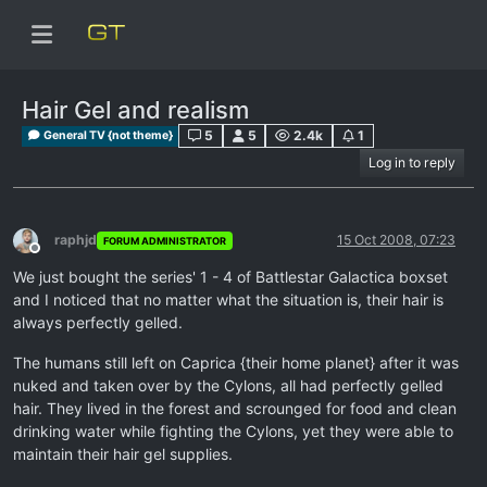
Hair Gel and realism
5
5
2.4k
1
General TV {not theme}
Log in to reply
raphjd
15 Oct 2008, 07:23
FORUM ADMINISTRATOR
Offline
We just bought the series' 1 - 4 of Battlestar Galactica boxset
and I noticed that no matter what the situation is, their hair is
always perfectly gelled.
The humans still left on Caprica {their home planet} after it was
nuked and taken over by the Cylons, all had perfectly gelled
hair. They lived in the forest and scrounged for food and clean
drinking water while fighting the Cylons, yet they were able to
maintain their hair gel supplies.