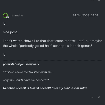
juancho
24 Oct 2008, 14:31
Offline
lol
nice post.
i don't watch shows like that (battlestar, startrek, etc) but maybe
the whole "perfectly gelled hair" concept is in their genes?
lol
¡ʎʇıʌɐɹƃ ƃuıʎɟǝp sı oɥɔuɐnɾ
**millions have tried to sleep with me….
only thousands have succeeded!**
to define oneself is to limit oneself!
from my aunt, oscar wilde
0