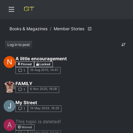
Books & Magazines
Member Stories
Log in to post
A little encouragement
N
Pinned
Locked
16 Aug 2010, 14:41
1
FAMILY
6 Nov 2025, 18:28
1
My Street
J
19 May 2024, 16:25
1
This topic is deleted!
A
Moved
14 Mar 2021, 03:24