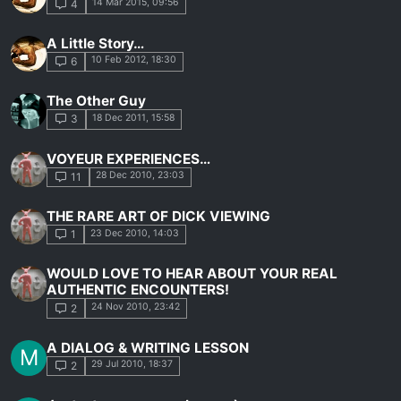
14 Mar 2015, 09:56
4
A Little Story…
10 Feb 2012, 18:30
6
The Other Guy
18 Dec 2011, 15:58
3
VOYEUR EXPERIENCES…
28 Dec 2010, 23:03
11
THE RARE ART OF DICK VIEWING
23 Dec 2010, 14:03
1
WOULD LOVE TO HEAR ABOUT YOUR REAL
AUTHENTIC ENCOUNTERS!
24 Nov 2010, 23:42
2
A DIALOG & WRITING LESSON
M
29 Jul 2010, 18:37
2