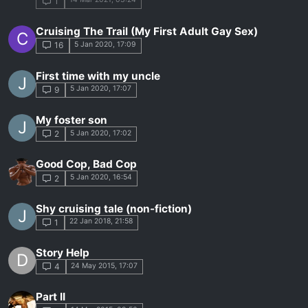
1
Cruising The Trail (My First Adult Gay Sex)
C
5 Jan 2020, 17:09
16
First time with my uncle
J
5 Jan 2020, 17:07
9
My foster son
J
5 Jan 2020, 17:02
2
Good Cop, Bad Cop
5 Jan 2020, 16:54
2
Shy cruising tale (non-fiction)
J
22 Jan 2018, 21:58
1
Story Help
D
24 May 2015, 17:07
4
Part II