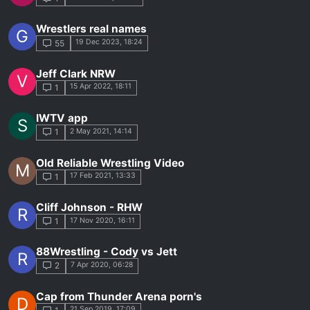
Wrestlers real names
G
19 Dec 2023, 18:24
55
Jeff Clark NRW
V
15 Apr 2022, 18:11
1
IWTV app
S
2 May 2021, 14:14
1
Old Reliable Wrestling Video
M
17 Feb 2021, 13:33
1
Cliff Johnson - RHW
R
17 Nov 2020, 16:11
1
88Wrestling - Cody vs Jett
R
7 Apr 2020, 06:28
2
Cap from Thunder Arena porn's
D
21 Sep 2019, 17:09