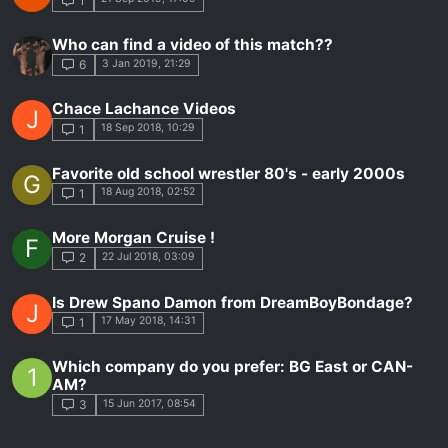
1
Who can find a video of this match??
3 Jan 2019, 21:29
6
Chace Lachance Videos
J
18 Sep 2018, 10:29
1
Favorite old school wrestler 80's - early 2000s
G
18 Aug 2018, 02:52
1
More Morgan Cruise !
F
22 Jul 2018, 03:09
2
Is Drew Spano Damon from DreamBoyBondage?
J
17 May 2018, 14:31
1
Which company do you prefer: BG East or CAN-
1
AM?
15 Jun 2017, 08:54
3