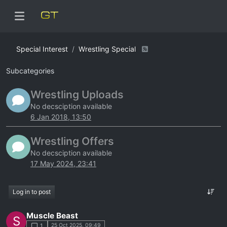
Special Interest
Wrestling Special
Subcategories
Wrestling Uploads
No decsciption available
6 Jan 2018, 13:50
Wrestling Offers
No decsciption available
17 May 2024, 23:41
Log in to post
Muscle Beast
S
25 Oct 2025, 09:49
1