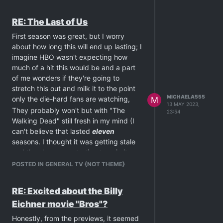
RE: The Last of Us
First season was great, but I worry
about how long this will end up lasting; I
imagine HBO wasn't expecting how
much of a hit this would be and a part
of me wonders if they're going to
stretch this out and milk it to the point
MICHAELA555
only the die-hard fans are watching,
M
13 MAY 2023,
They probably won't but with "The
23:54
Walking Dead" still fresh in my mind (I
can't believe that lasted
eleven
seasons. I thought it was getting stale
and the show was starting to spin its
wheels by season 3.) I can't help but
POSTED IN GENERAL TV {NOT THEME}
wonder.
On an off-topic side note, Anna Torv
RE: Excited about the Billy
being in this reminded me of another
Eichner movie "Bros"?
show,
Fringe
. Man, that series, season
three, in particular (though it should
Honestly, from the previews, it seemed