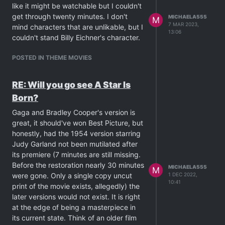
absolutely be watched in
like it might be watchable but I couldn't
order...otherwise you will be basically
get through twenty minutes. I don't
MICHAELA555
M
looking at the TV, head-tilted to one
7 MAR 2023,
mind characters that are unlikable, but I
13:06
side, thinking:
what the fuck did I just
couldn't stand Billy Eichner's character.
watch?
) is definitely worth a look.
POSTED IN THEME MOVIES
RE: Will you go see A Star Is
Born?
Gaga and Bradley Cooper's version is
great, it should've won Best Picture, but
honestly, had the 1954 version starring
Judy Garland not been mutilated after
its premiere (7 minutes are still missing.
Before the restoration nearly 30 minutes
MICHAELA555
M
were gone. Only a single copy uncut
1 DEC 2022,
10:41
print of the movie exists, allegedly) the
later versions would not exist. It is right
at the edge of being a masterpiece in
its current state. Think of an older film