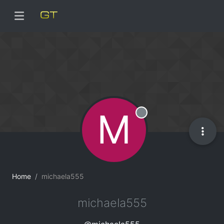
M
Offline
Home
michaela555
michaela555