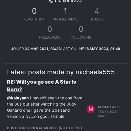
@michaela555
0
1
4
REPUTATION
PROFILE VIEWS
POSTS
0
0
FOLLOWERS
FOLLOWING
JOINED
24 MAR 2021, 03:23
LAST ONLINE
18 MAY 2023, 01:49
Latest posts made by michaela555
RE: Will you go see A Star Is
Born?
@
kalayaan
I haven't seen the one from
the 30s but after watching the Judy
MICHAELA555
M
Garland one I gave the Streisand
18 MAY 2023,
version a try...oh god. Terrible.
01:49
POSTED IN GENERAL MOVIES {NOT THEME}