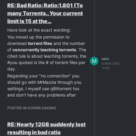
RE: Bad Ratio: Ratio:1.801 (To
many Torrents.. Your current
limit is 15 at the…
Have look at the exact wording:
You mixed up the permission to
download
torrent files
and the number
of
concurrently leeching torrents
. The
cited rule is about leeching torrents, the
MGR
M
#you quoted is the # of torrent files per
8 MAR 2019,
day.
11:55
Regarding your "no connection" you
should go with MrMazda through you
settings. I myself use qBittorrent too
and don't have any problems after
tweaking my network settings to be
also reachable for other clients (green
POSTED IN DOWNLOADING
symbol at the bottom).
RE: Nearly 12GB suddenly lost
resulting in bad ratio