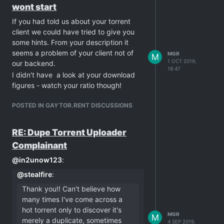
wont start
If you had told us about your torrent
client we could have tried to give you
some hints. From your description it
seems a problem of your client not of
MGR
M
1 OCT 2019,
our backend.
18:47
I didn't have a look at your download
figures - watch your ratio though!
POSTED IN GAYTOR.RENT DISCUSSIONS
RE: Dupe Torrent Uploader
Complainant
@
in2unow123
:
@
stealfire
:
Thank you!! Can't believe how
many times I've come across a
hot torrent only to discover it's
MGR
M
merely a duplicate, sometimes
4 SEP 2019,