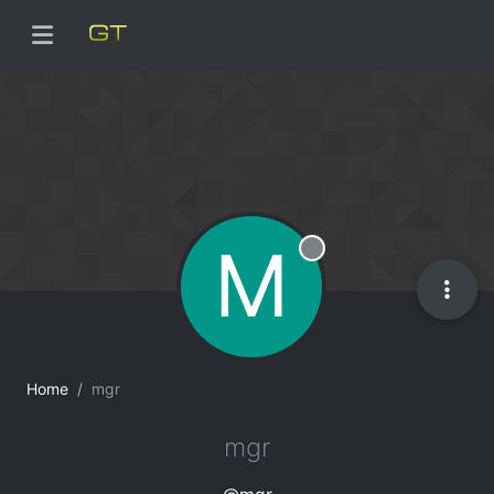
M
Offline
Home
mgr
mgr