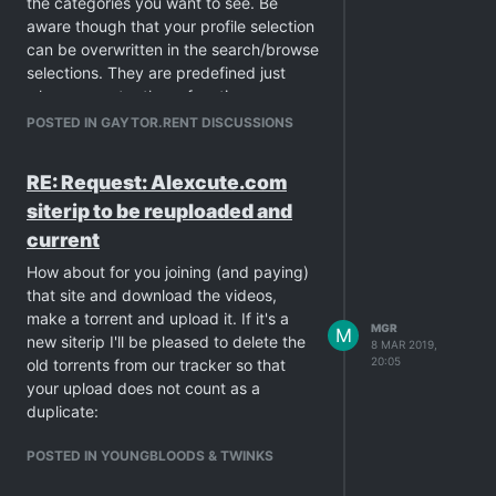
the categories you want to see. Be
aware though that your profile selection
can be overwritten in the search/browse
selections. They are predefined just
when you enter these functions.
POSTED IN GAYTOR.RENT DISCUSSIONS
RE: Request: Alexcute.com
siterip to be reuploaded and
current
How about for you joining (and paying)
that site and download the videos,
make a torrent and upload it. If it's a
MGR
M
new siterip I'll be pleased to delete the
8 MAR 2019,
20:05
old torrents from our tracker so that
your upload does not count as a
duplicate:
POSTED IN YOUNGBLOODS & TWINKS