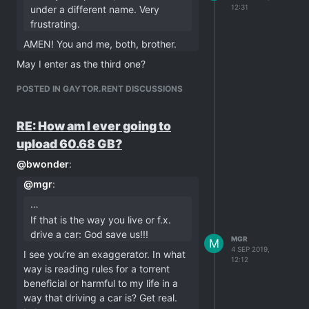
12:31
under a different name. Very
frustrating.
AMEN! You and me, both, brother.
May I enter as the third one?
POSTED IN GAYTOR.RENT DISCUSSIONS
RE: How am I ever going to
upload 60.68 GB?
@
bwonder
:
@
mgr
:
…
If that is the way you live or f.x.
drive a car: God save us!!!
MGR
M
4 SEP 2019,
I see you’re an exaggerator. In what
12:12
way is reading rules for a torrent
beneficial or harmful to my life in a
way that driving a car is? Get real.