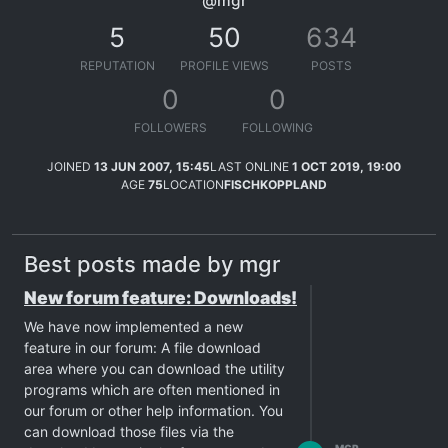
@mgr
5
50
634
REPUTATION
PROFILE VIEWS
POSTS
0
0
FOLLOWERS
FOLLOWING
JOINED
13 JUN 2007, 15:45
LAST ONLINE
1 OCT 2019, 19:00
AGE
75
LOCATION
FISCHKOPPLAND
Best posts made by mgr
New forum feature: Downloads!
We have now implemented a new
feature in our forum: A file download
area where you can download the utility
programs which are often mentioned in
our forum or other help information. You
can download those files via the