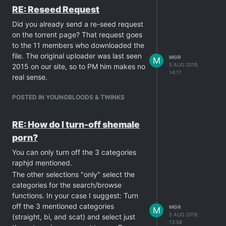
car: God save us!!!
RE: Reseed Request
But back to
GT.ru
: when signing in
(even in 2012) you promised to read the
Did you already send a re-seed request
rules and FAQ. In 2012 there was a
on the torrent page? That request goes
minimum ratio required of 0.35 that was
to the 11 members who downloaded the
later reduced to 0.25. Later on (IIRC in
file. The original uploader was last seen
MGR
M
2013) we implemented our still active
5 AUG 2019,
2015 on our site, so to PM him makes no
14:17
rationator which will send warning
real sense.
messages to members in case they
come in danger of a too low ratio. The
POSTED IN YOUNGBLOODS & TWINKS
rules and FAQ are still available from our
homepage did you ever read them? I
RE: How do I turn-off shemale
doubt it.
porn?
Ok - you uploaded a (1) new torrent but
only earned 20.75 seed bonus points
You can only turn off the 3 categories
for seeding - that means seeding for
raphjd mentioned.
about 41,5 hours.That's a really bad
The other selections "only" select the
seeding time for 3 years membership
categories for the search/browse
:police:
functions. In your case I suggest: Turn
Just my 2 cents
off the 3 mentioned categories
MGR
M
5 AUG 2019,
(straight, bi, and scat) and select just
13:58