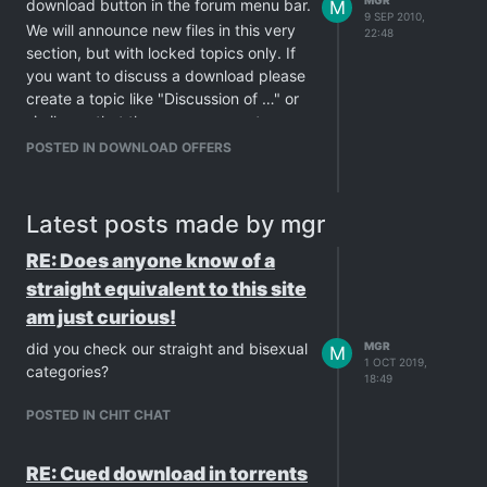
MGR
download button in the forum menu bar.
M
9 SEP 2010,
We will announce new files in this very
22:48
section, but with locked topics only. If
you want to discuss a download please
create a topic like "Discussion of …" or
similar so that the announcements
themselves stay just announcements.
POSTED IN DOWNLOAD OFFERS
For comments for specific downloads
please use the comments for files in the
download area.
Latest posts made by mgr
If you have further questions in general
RE: Does anyone know of a
about uploads: Please ask those
questions in the
GayTorrents.ru
straight equivalent to this site
Discussions
board, not here!
am just curious!
We are glad to bring you this offer -
did you check our straight and bisexual
MGR
M
please use it and rate the offered
1 OCT 2019,
categories?
uploads too.
18:49
BTW: All files in this area are virus
POSTED IN CHIT CHAT
checked with several programs and
are free of threats for your computer!
RE: Cued download in torrents
GayTorrent.ru
staff