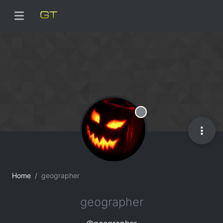
Offline
Home
geographer
geographer