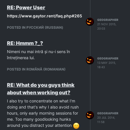
RE: Power User
https://www.gaytor.rent/faq.php#265
GEOGRAPHER
21 NOV 2015,
POSTED IN PУССКИЙ (RUSSIAN)
20:03
RE: Hmmm ?_?
Nimeni nu mai intră și nu-i sens în
întreținerea lui.
GEOGRAPHER
13 MAY 2015,
18:43
POSTED IN ROMÂNĂ (ROMANIAN)
RE: What do you guys think
about when working out?
I also try to concentrate on what I'm
doing and that's why I also avoid rush
hours, only early morning sessions for
GEOGRAPHER
20 JUL 2014,
me. Too many goodlooking hunks
11:58
around you distract your attention