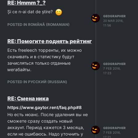
RE: Hmmm ?_?
Și ce n-ai dat de știre?
GEOGRAPHER
20 MAR 2016,
POSTED IN ROMÂNĂ (ROMANIAN)
11:56
RE: Помогите поднять рейтинг
Есть freeleech торренты, их можно
скачивать и в статистику будут
зачисляться только отданные
GEOGRAPHER
7 FEB 2016,
мегабайты.
17:23
POSTED IN PУССКИЙ (RUSSIAN)
RE: Смена ника
https://www.gaytor.rent/faq.php#8
Но есть нюанс. После удаления вы не
сможете сразу создать новый
аккаунт. Период кажется 3 месяца,
GEOGRAPHER
7 FEB 2016,
если не ошибаюсь. Надо уточнить у
17:21