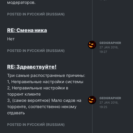
модераторов.
POSTED IN PУССКИЙ (RUSSIAN)
RE: Смена ника
Нет
GEOGRAPHER
27 JAN 2016,
POSTED IN PУССКИЙ (RUSSIAN)
19:27
RE: Здравствуйте!
Три самые распостраненые причины:
1, Неправильные настройки системы
2, Неправильные настройки в
торрент клиенте
GEOGRAPHER
3, (самое вероятное) Мало сидов на
27 JAN 2016,
торренте, соответственно некому
19:25
отдавать
POSTED IN PУССКИЙ (RUSSIAN)