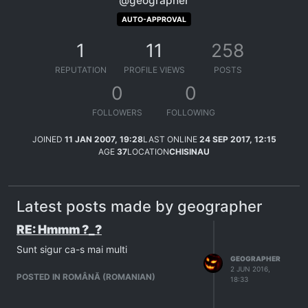
@geographer
AUTO-APPROVAL
1
11
258
REPUTATION
PROFILE VIEWS
POSTS
0
0
FOLLOWERS
FOLLOWING
JOINED
11 JAN 2007, 19:28
LAST ONLINE
24 SEP 2017, 12:15
AGE
37
LOCATION
CHISINAU
Latest posts made by geographer
RE: Hmmm ?_?
Sunt sigur ca-s mai multi
GEOGRAPHER
2 JUN 2016,
POSTED IN ROMÂNĂ (ROMANIAN)
18:33