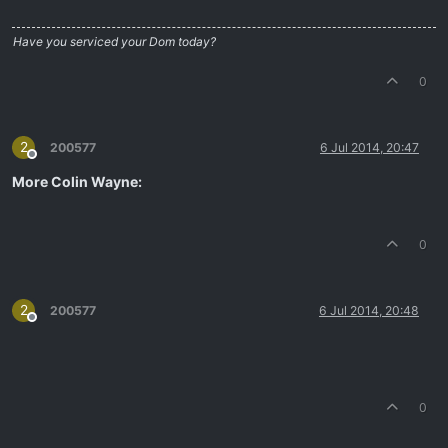
Have you serviced your Dom today?
0
2
200577
6 Jul 2014, 20:47
Offline
More Colin Wayne:
0
2
200577
6 Jul 2014, 20:48
Offline
0