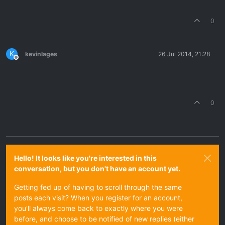
0
K
kevinlages
26 Jul 2014, 21:28
Offline
0
Hello! It looks like you're interested in this
conversation, but you don't have an account yet.
Getting fed up of having to scroll through the same
posts each visit? When you register for an account,
you'll always come back to exactly where you were
before, and choose to be notified of new replies (either