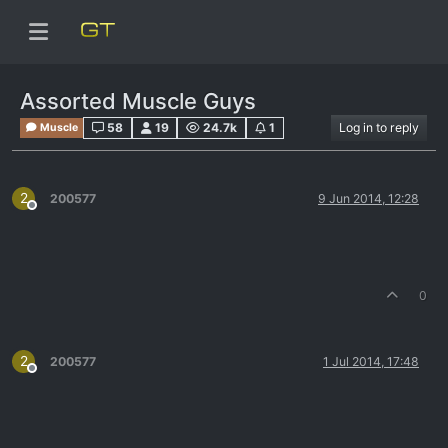
Assorted Muscle Guys
58
19
24.7k
1
Log in to reply
Muscle
2
200577
9 Jun 2014, 12:28
Offline
0
2
200577
1 Jul 2014, 17:48
Offline