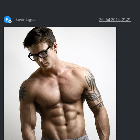
K
kevinlages
26 Jul 2014, 21:21
Offline