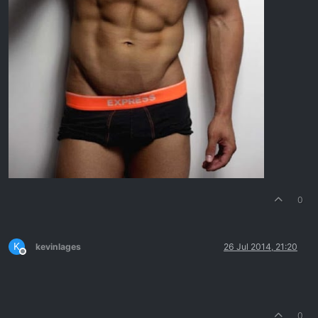
0
K
kevinlages
26 Jul 2014, 21:20
Offline
0