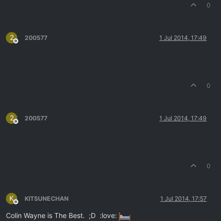
0
2
200577
1 Jul 2014, 17:49
Offline
0
2
200577
1 Jul 2014, 17:49
Offline
0
K
KITSUNECHAN
1 Jul 2014, 17:57
Offline
Colin Wayne is The Best. ;D :love: