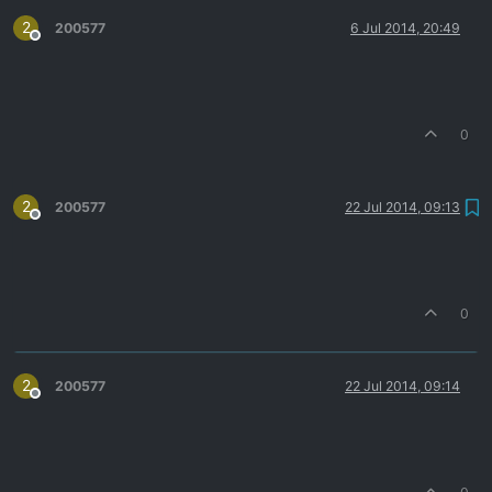
2
200577
6 Jul 2014, 20:49
Offline
0
2
200577
22 Jul 2014, 09:13
Offline
0
2
200577
22 Jul 2014, 09:14
Offline