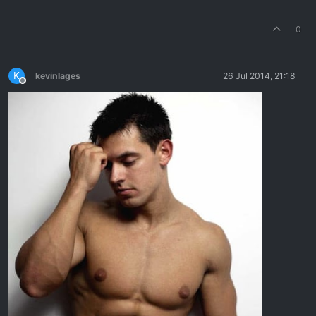
0
K
kevinlages
26 Jul 2014, 21:18
Offline