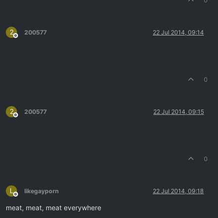
0
2
200577
22 Jul 2014, 09:14
Offline
0
2
200577
22 Jul 2014, 09:15
Offline
0
L
likegayporn
22 Jul 2014, 09:18
Offline
meat, meat, meat everywhere