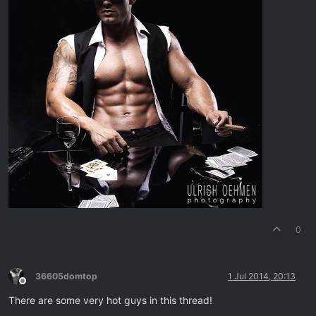
0
36605domtop
1 Jul 2014, 20:13
Offline
There are some very hot guys in this thread!