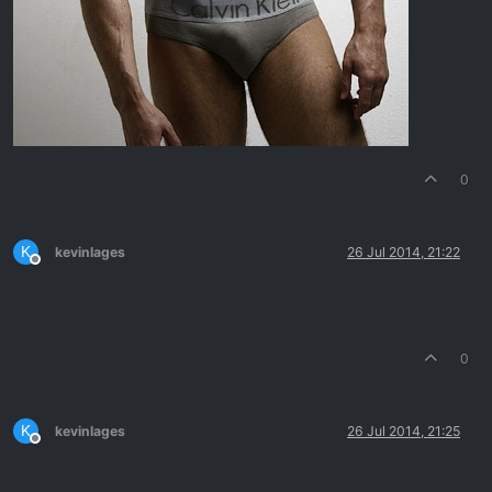
0
K
kevinlages
26 Jul 2014, 21:22
Offline
0
K
kevinlages
26 Jul 2014, 21:25
Offline