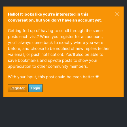
Hello! It looks like you're interested in this
conversation, but you don't have an account yet.
Getting fed up of having to scroll through the same
posts each visit? When you register for an account,
you'll always come back to exactly where you were
before, and choose to be notified of new replies (either
via email, or push notification). You'll also be able to
save bookmarks and upvote posts to show your
appreciation to other community members.
With your input, this post could be even better 💗
Register
Login