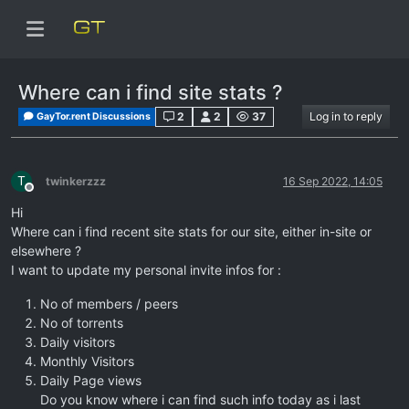
Where can i find site stats ?
2
2
37
Log in to reply
GayTor.rent Discussions
T
twinkerzzz
16 Sep 2022, 14:05
Offline
Hi
Where can i find recent site stats for our site, either in-site or
elsewhere ?
I want to update my personal invite infos for :
No of members / peers
No of torrents
Daily visitors
Monthly Visitors
Daily Page views
Do you know where i can find such info today as i last