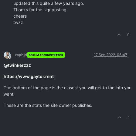
updated this quite a few years ago.
Thanks for the signposting
cheers
twzz
0
raphjd
17 Sep 2022, 06:47
FORUM ADMINISTRATOR
Offline
@
twinkerzzz
https://www.gaytor.rent
The bottom of the page is the closest you will get to the info you
want.
These are the stats the site owner publishes.
1