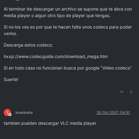
Al terminar de descargar un archivo se supone que te abra con
media player o algun otro tipo de player que tengas.
Si no los ves es por que te hacen falta unos codecs para poder
verlos.
Descarga estos codecs:
hxxp://www.codecguide.com/download_mega.htm
Si en todo caso no funcionan busca por google "Video codecs"
Suerte!
0
I
ioankarlo
30 Oct 2007, 04:51
Offline
tambien pueden descargar VLC media player