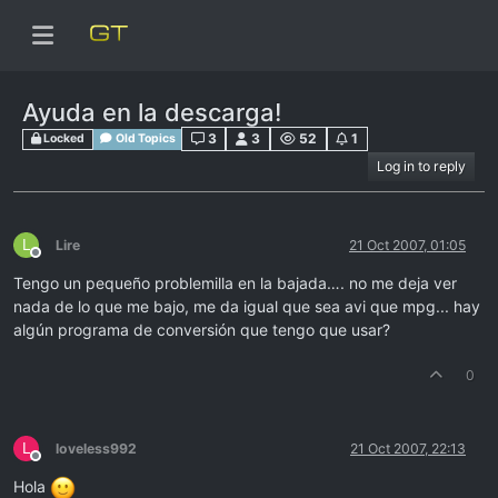
Ayuda en la descarga!
3
3
52
1
Locked
Old Topics
Log in to reply
L
Lire
21 Oct 2007, 01:05
Offline
Tengo un pequeño problemilla en la bajada…. no me deja ver
nada de lo que me bajo, me da igual que sea avi que mpg... hay
algún programa de conversión que tengo que usar?
0
L
loveless992
21 Oct 2007, 22:13
Offline
Hola