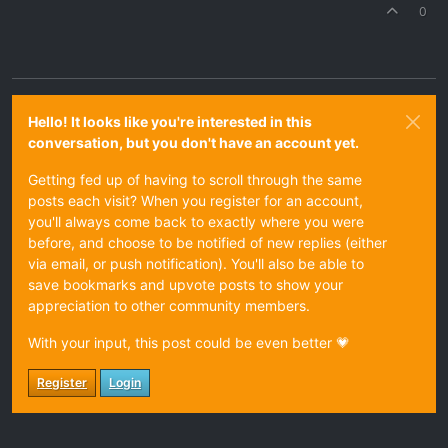
0
Hello! It looks like you're interested in this
conversation, but you don't have an account yet.
Getting fed up of having to scroll through the same
posts each visit? When you register for an account,
you'll always come back to exactly where you were
before, and choose to be notified of new replies (either
via email, or push notification). You'll also be able to
save bookmarks and upvote posts to show your
appreciation to other community members.
With your input, this post could be even better 💗
Register
Login