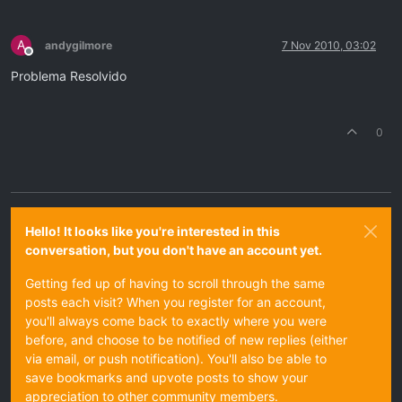
A
andygilmore
7 Nov 2010, 03:02
Offline
Problema Resolvido
0
Hello! It looks like you're interested in this
conversation, but you don't have an account yet.
Getting fed up of having to scroll through the same
posts each visit? When you register for an account,
you'll always come back to exactly where you were
before, and choose to be notified of new replies (either
via email, or push notification). You'll also be able to
save bookmarks and upvote posts to show your
appreciation to other community members.