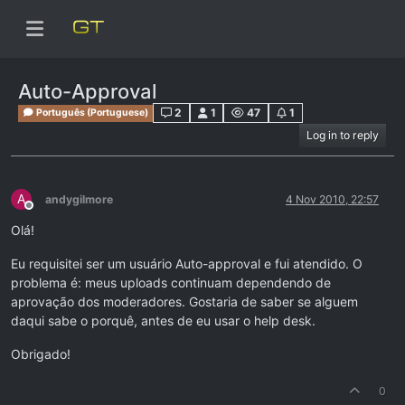
Auto-Approval
2
1
47
1
Português (Portuguese)
Log in to reply
A
andygilmore
4 Nov 2010, 22:57
Offline
Olá!
Eu requisitei ser um usuário Auto-approval e fui atendido. O
problema é: meus uploads continuam dependendo de
aprovação dos moderadores. Gostaria de saber se alguem
daqui sabe o porquê, antes de eu usar o help desk.
Obrigado!
0